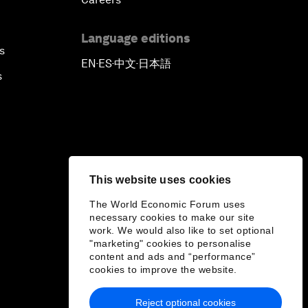
Language editions
s
EN
ES
中文
日本語
▪
▪
▪
s
This website uses cookies
The World Economic Forum uses
necessary cookies to make our site
work. We would also like to set optional
"marketing" cookies to personalise
content and ads and “performance”
cookies to improve the website.
Reject optional cookies