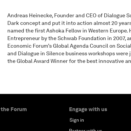
Andreas Heinecke, Founder and CEO of Dialogue Soc
Dark concept and put it into action almost 20 year
named the first Ashoka Fellow in Western Europe.
Entrepreneur by the Schwab Foundation in 2007, a
Economic Forum’s Global Agenda Council on Social 
and Dialogue in Silence business workshops were j
the Global Award Winner for the best innovative a
 the Forum
Engage with us
Sign in
Partner with us