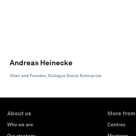
Andreas Heinecke
Chair and Founder, Dialogue Social Enterprise
About us
More from
Who we are
Centres
Our strategy
Meetings