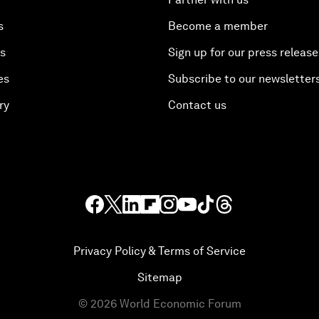
s
Become a member
es
Sign up for our press release
es
Subscribe to our newsletter
ry
Contact us
Privacy Policy & Terms of Service
Sitemap
©
2026
World Economic Forum