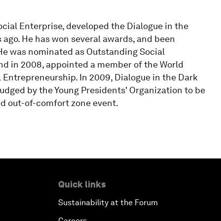
ial Enterprise, developed the Dialogue in the
s ago. He has won several awards, and been
 He was nominated as Outstanding Social
nd in 2008, appointed a member of the World
Entrepreneurship. In 2009, Dialogue in the Dark
udged by the Young Presidents' Organization to be
nd out-of-comfort zone event.
Quick links
Sustainability at the Forum
Careers