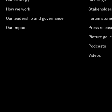
How we work
Stakeholder
Our leadership and governance
Forum stori
Our Impact
Press releas
Picture galle
Podcasts
Videos