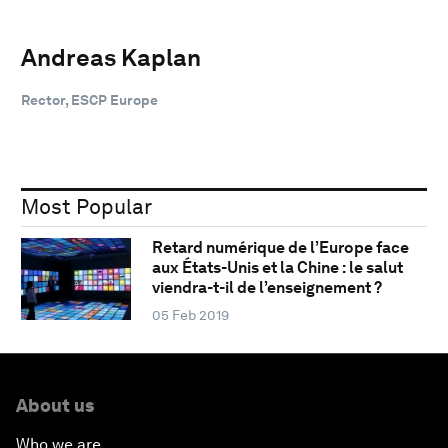
Andreas Kaplan
Rector, ESCP Europe
Most Popular
Retard numérique de l’Europe face
aux États-Unis et la Chine : le salut
viendra-t-il de l’enseignement ?
05 Feb 2019
About us
Who we are