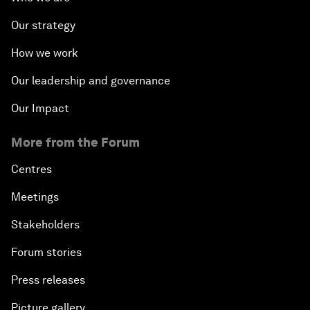
Our strategy
How we work
Our leadership and governance
Our Impact
More from the Forum
Centres
Meetings
Stakeholders
Forum stories
Press releases
Picture gallery