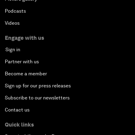
Podcasts
Videos
Engage with us
Sign in
Partner with us
Become a member
Sign up for our press releases
Subscribe to our newsletters
Contact us
Quick links