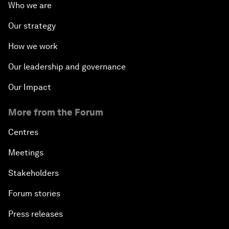
Who we are
Our strategy
How we work
Our leadership and governance
Our Impact
More from the Forum
Centres
Meetings
Stakeholders
Forum stories
Press releases