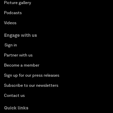
Picture gallery
Podcasts
Videos
Engage with us
Sign in
Partner with us
Become a member
Sign up for our press releases
Subscribe to our newsletters
Contact us
Quick links