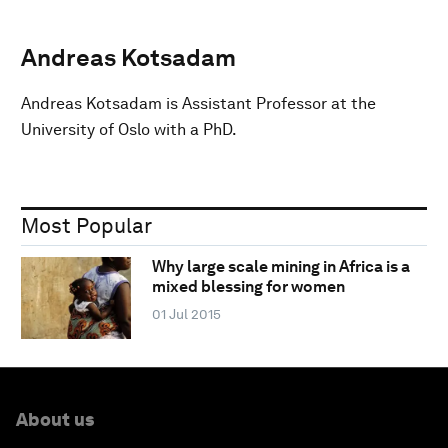
Andreas Kotsadam
Andreas Kotsadam is Assistant Professor at the
University of Oslo with a PhD.
Most Popular
Why large scale mining in Africa is a
mixed blessing for women
01 Jul 2015
About us