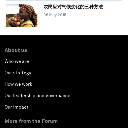
农民应对气候变化的三种方法
06 May 2015
About us
Who we are
Our strategy
How we work
Our leadership and governance
Our Impact
More from the Forum