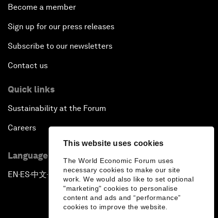
Become a member
Sign up for our press releases
Subscribe to our newsletters
Contact us
Quick links
Sustainability at the Forum
Careers
This website uses cookies
Language editions
The World Economic Forum uses
necessary cookies to make our site
EN
ES
中文
日本語
▪
▪
▪
work. We would also like to set optional
"marketing" cookies to personalise
content and ads and “performance”
cookies to improve the website.