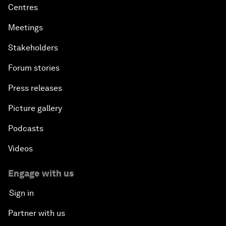
Centres
Meetings
Stakeholders
Forum stories
Press releases
Picture gallery
Podcasts
Videos
Engage with us
Sign in
Partner with us