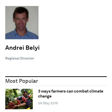
Andrei Belyi
Regional Director
Most Popular
3 ways farmers can combat climate
change
06 May 2015