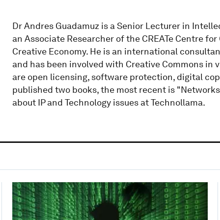
Dr Andres Guadamuz is a Senior Lecturer in Intelle
an Associate Researcher of the CREATe Centre for
Creative Economy. He is an international consultant
and has been involved with Creative Commons in va
are open licensing, software protection, digital co
published two books, the most recent is "Networks
about IP and Technology issues at Technollama.