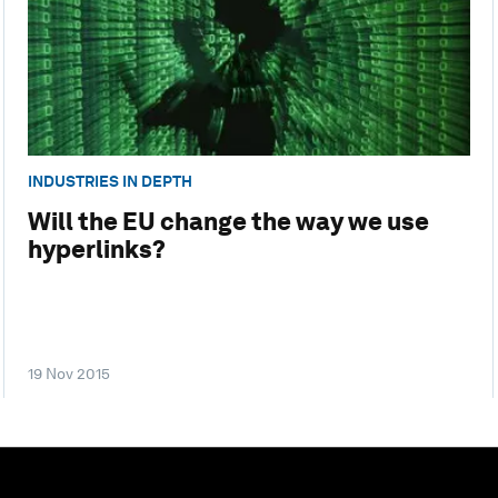
INDUSTRIES IN DEPTH
Will the EU change the way we use
hyperlinks?
19 Nov 2015