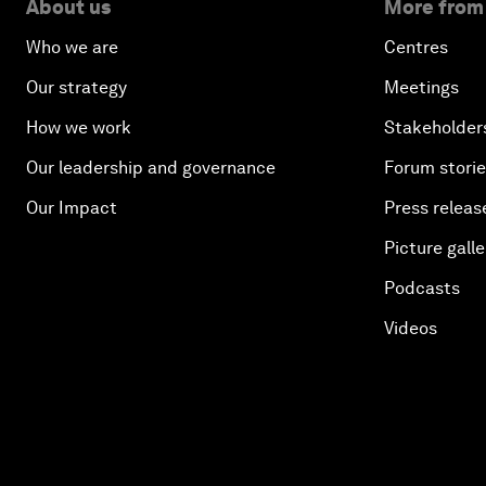
About us
More from
Who we are
Centres
Our strategy
Meetings
How we work
Stakeholder
Our leadership and governance
Forum stori
Our Impact
Press releas
Picture galle
Podcasts
Videos