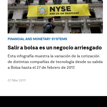
FINANCIAL AND MONETARY SYSTEMS
Salir a bolsa es un negocio arriesgado
Esta infografía muestra la variación de la cotización
de distintas compañías de tecnología desde su salida
a Bolsa hasta el 27 de febrero de 2017.
07 Mar 2017