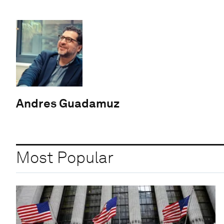
Andres Guadamuz
Most Popular