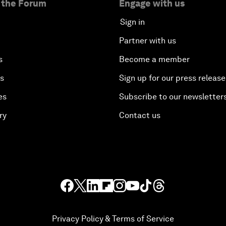
 the Forum
Engage with us
Sign in
Partner with us
s
Become a member
es
Sign up for our press release
es
Subscribe to our newsletter
ry
Contact us
Privacy Policy & Terms of Service