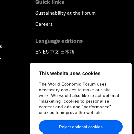
Quick links
Sustainability at the Forum
Careers
Language editions
s
EN
ES
中文
日本語
▪
▪
▪
s
This website uses cookies
The World Economic Forum uses
necessary cookies to make our site
work. We would also like to set optional
"marketing" cookies to personalise
content and ads and “performance”
cookies to improve the website.
Reject optional cookies