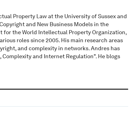
ctual Property Law at the University of Sussex and
 Copyright and New Business Models in the
 for the World Intellectual Property Organization,
rious roles since 2005. His main research areas
pyright, and complexity in networks. Andres has
, Complexity and Internet Regulation". He blogs