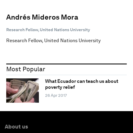
Andrés Mideros Mora
Research Fellow, United Nations University
Research Fellow, United Nations University
Most Popular
What Ecuador can teach us about
poverty relief
26 Apr 2017
About us