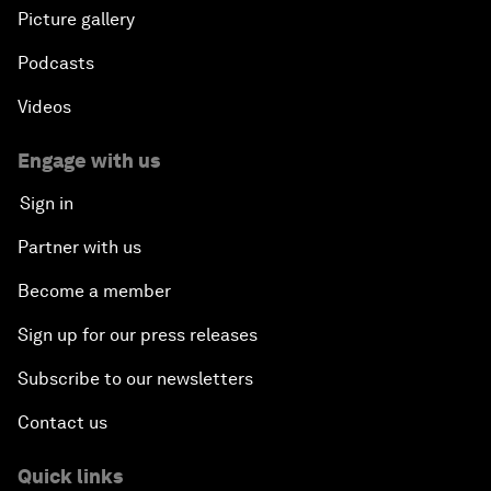
Picture gallery
Podcasts
Videos
Engage with us
Sign in
Partner with us
Become a member
Sign up for our press releases
Subscribe to our newsletters
Contact us
Quick links