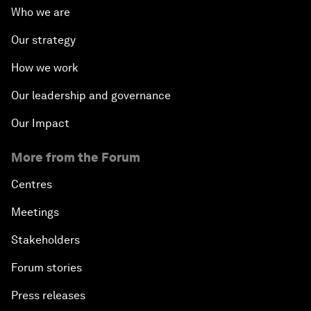
Who we are
Our strategy
How we work
Our leadership and governance
Our Impact
More from the Forum
Centres
Meetings
Stakeholders
Forum stories
Press releases