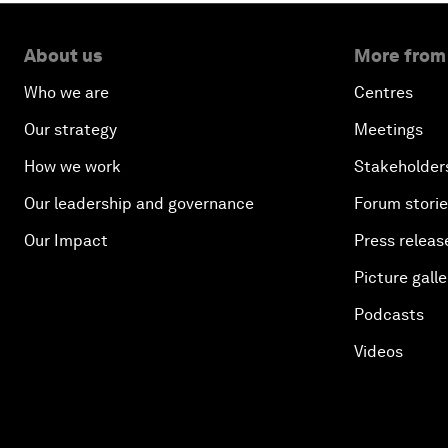
About us
More from
Who we are
Centres
Our strategy
Meetings
How we work
Stakeholder
Our leadership and governance
Forum stori
Our Impact
Press releas
Picture galle
Podcasts
Videos