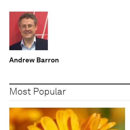
Andrew Barron
Most Popular