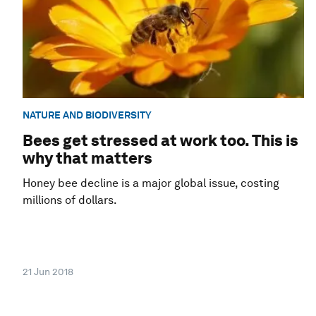
NATURE AND BIODIVERSITY
Bees get stressed at work too. This is
why that matters
Honey bee decline is a major global issue, costing
millions of dollars.
21 Jun 2018