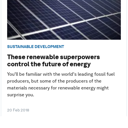
SUSTAINABLE DEVELOPMENT
These renewable superpowers
control the future of energy
You'll be familiar with the world's leading fossil fuel
producers, but some of the producers of the
materials necessary for renewable energy might
surprise you.
20 Feb 2018