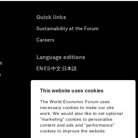
Quick links
Sustainability at the Forum
Careers
Language editions
s
EN
ES
中文
日本語
▪
▪
▪
s
This website uses cookies
The World Economic Forum uses
necessary cookies to make our site
work. We would also like to set optional
"marketing" cookies to personalise
content and ads and “performance”
cookies to improve the website.