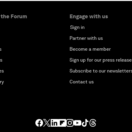
 the Forum
Engage with us
Sign in
Partner with us
s
Become a member
es
Sign up for our press release
es
Subscribe to our newsletter
ry
Contact us