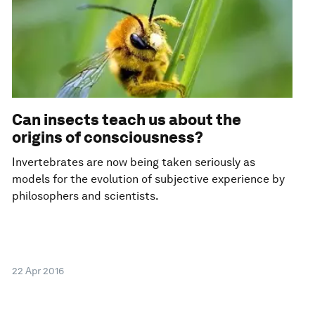
Can insects teach us about the
origins of consciousness?
Invertebrates are now being taken seriously as
models for the evolution of subjective experience by
philosophers and scientists.
22 Apr 2016