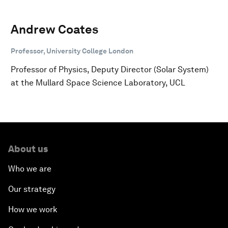
Andrew Coates
Professor, University College London
Professor of Physics, Deputy Director (Solar System)
at the Mullard Space Science Laboratory, UCL
About us
Who we are
Our strategy
How we work