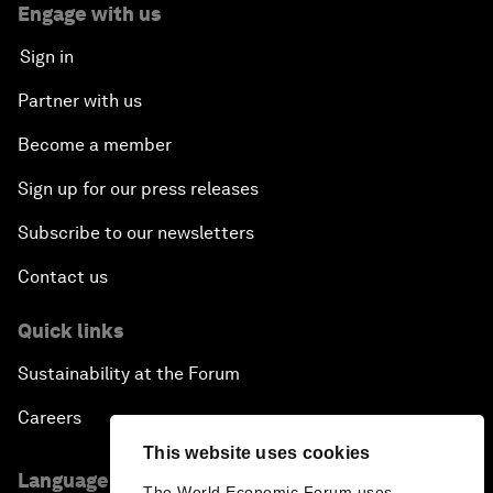
Engage with us
Sign in
Partner with us
Become a member
Sign up for our press releases
Subscribe to our newsletters
Contact us
Quick links
Sustainability at the Forum
Careers
This website uses cookies
Language editions
The World Economic Forum uses