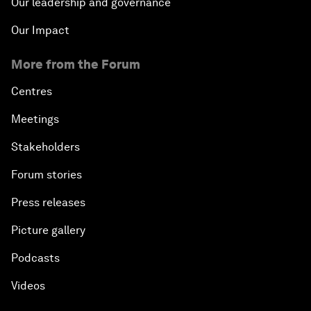
Our leadership and governance
Our Impact
More from the Forum
Centres
Meetings
Stakeholders
Forum stories
Press releases
Picture gallery
Podcasts
Videos