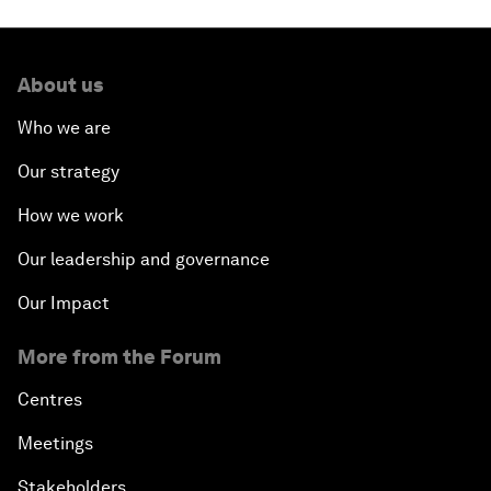
About us
Who we are
Our strategy
How we work
Our leadership and governance
Our Impact
More from the Forum
Centres
Meetings
Stakeholders