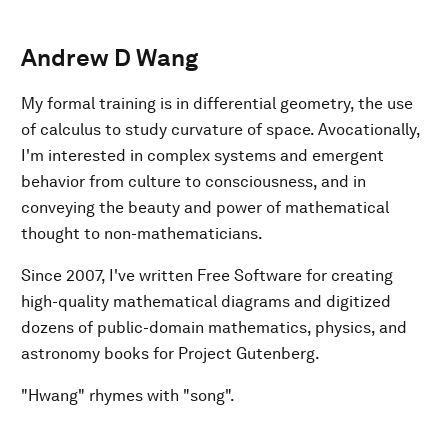
Andrew D Wang
My formal training is in differential geometry, the use
of calculus to study curvature of space. Avocationally,
I'm interested in complex systems and emergent
behavior from culture to consciousness, and in
conveying the beauty and power of mathematical
thought to non-mathematicians.
Since 2007, I've written Free Software for creating
high-quality mathematical diagrams and digitized
dozens of public-domain mathematics, physics, and
astronomy books for Project Gutenberg.
"Hwang" rhymes with "song".