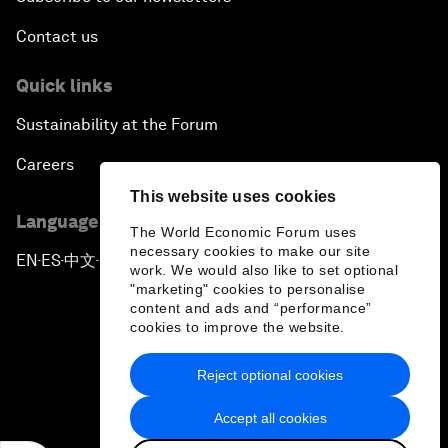
Contact us
Quick links
Sustainability at the Forum
Careers
This website uses cookies
Language editions
The World Economic Forum uses
necessary cookies to make our site
EN
ES
中文
日本語
▪
▪
▪
work. We would also like to set optional
"marketing" cookies to personalise
content and ads and “performance”
cookies to improve the website.
Reject optional cookies
Privacy Policy & Terms of Service
Accept all cookies
Sitemap