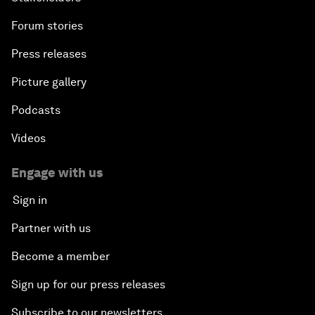
Forum stories
Press releases
Picture gallery
Podcasts
Videos
Engage with us
Sign in
Partner with us
Become a member
Sign up for our press releases
Subscribe to our newsletters