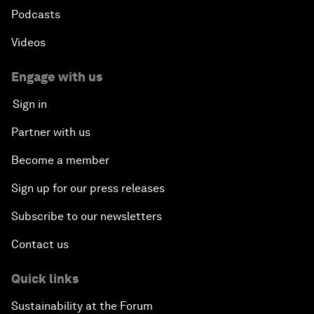
Podcasts
Videos
Engage with us
Sign in
Partner with us
Become a member
Sign up for our press releases
Subscribe to our newsletters
Contact us
Quick links
Sustainability at the Forum