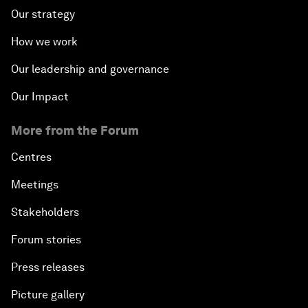
Our strategy
How we work
Our leadership and governance
Our Impact
More from the Forum
Centres
Meetings
Stakeholders
Forum stories
Press releases
Picture gallery