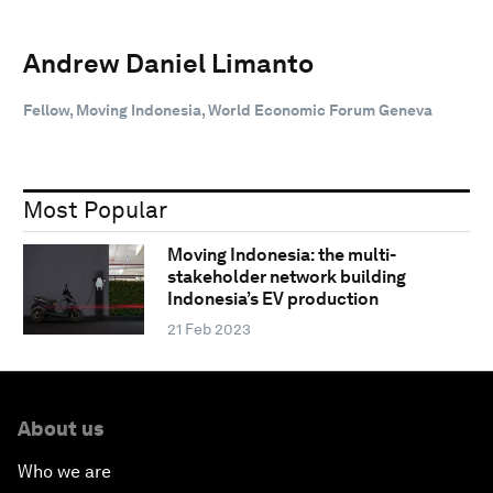
Andrew Daniel Limanto
Fellow, Moving Indonesia, World Economic Forum Geneva
Most Popular
Moving Indonesia: the multi-
stakeholder network building
Indonesia’s EV production
21 Feb 2023
About us
Who we are