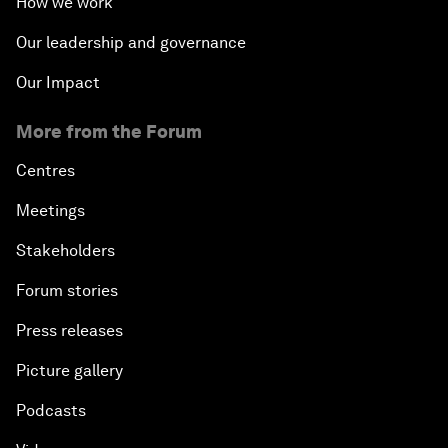
How we work
Our leadership and governance
Our Impact
More from the Forum
Centres
Meetings
Stakeholders
Forum stories
Press releases
Picture gallery
Podcasts