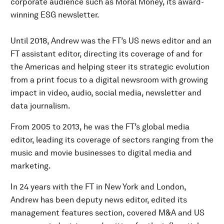
corporate audience such as Moral Money, its award-
winning ESG newsletter.
Until 2018, Andrew was the FT’s US news editor and an
FT assistant editor, directing its coverage of and for
the Americas and helping steer its strategic evolution
from a print focus to a digital newsroom with growing
impact in video, audio, social media, newsletter and
data journalism.
From 2005 to 2013, he was the FT’s global media
editor, leading its coverage of sectors ranging from the
music and movie businesses to digital media and
marketing.
In 24 years with the FT in New York and London,
Andrew has been deputy news editor, edited its
management features section, covered M&A and US