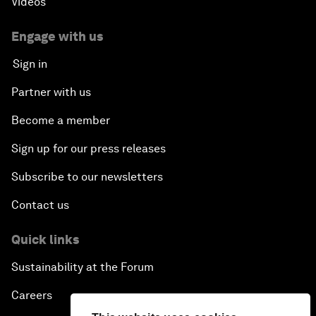
Videos
Engage with us
Sign in
Partner with us
Become a member
Sign up for our press releases
Subscribe to our newsletters
Contact us
Quick links
Sustainability at the Forum
Careers