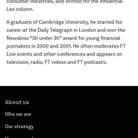
consumer industries, and written for the influential
Lex column.
A graduate of Cambridge University, he started his
career at the Daily Telegraph in London and won the
Newsbios “30 under 30” award for young financial
journalists in 2000 and 2001. He often moderates FT
Live events and other conferences and appears on
television, radio, FT videos and FT podcasts.
About us
Who we are
Our strategy