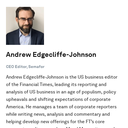
Andrew Edgecliffe-Johnson
CEO Editor, Semafor
Andrew Edgecliffe-Johnson is the US business editor
of the Financial Times, leading its reporting and
analysis of US business in an age of populism, policy
upheavals and shifting expectations of corporate
America. He manages a team of corporate reporters
while writing news, analysis and commentary and
helping develop new offerings for the FT’s core