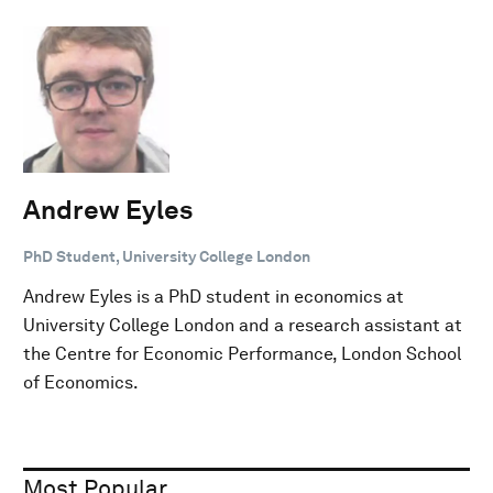
Andrew Eyles
PhD Student, University College London
Andrew Eyles is a PhD student in economics at
University College London and a research assistant at
the Centre for Economic Performance, London School
of Economics.
Most Popular