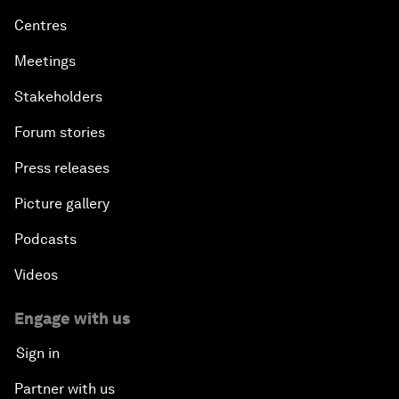
Centres
Meetings
Stakeholders
Forum stories
Press releases
Picture gallery
Podcasts
Videos
Engage with us
Sign in
Partner with us