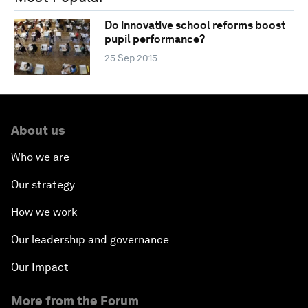
Do innovative school reforms boost
pupil performance?
25 Sep 2015
About us
Who we are
Our strategy
How we work
Our leadership and governance
Our Impact
More from the Forum