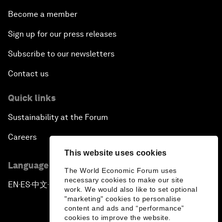
Become a member
Sign up for our press releases
Subscribe to our newsletters
Contact us
Quick links
Sustainability at the Forum
Careers
This website uses cookies
Language editions
The World Economic Forum uses
necessary cookies to make our site
EN
ES
中文
日本語
▪
▪
▪
work. We would also like to set optional
"marketing" cookies to personalise
content and ads and “performance”
cookies to improve the website.