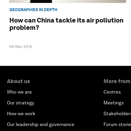
GEOGRAPHIES IN DEPTH
How can China tackle its air pollution
problem?
06 Mar 2015
About us
More from
Who we are
Centres
Our strategy
Meetings
How we work
Stakeholder
Our leadership and governance
Forum stori