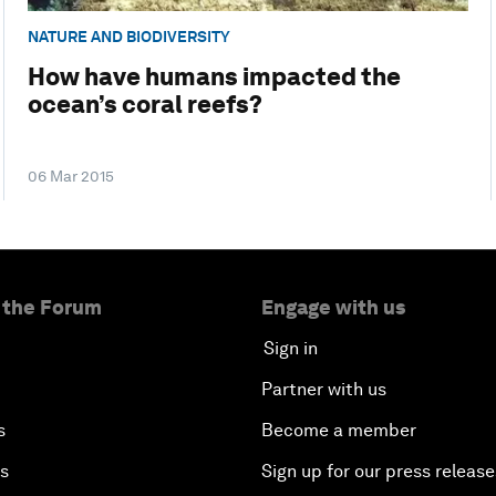
NATURE AND BIODIVERSITY
How have humans impacted the
ocean’s coral reefs?
06 Mar 2015
 the Forum
Engage with us
Sign in
Partner with us
s
Become a member
es
Sign up for our press release