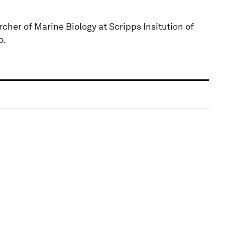
her of Marine Biology at Scripps Insitution of
o.