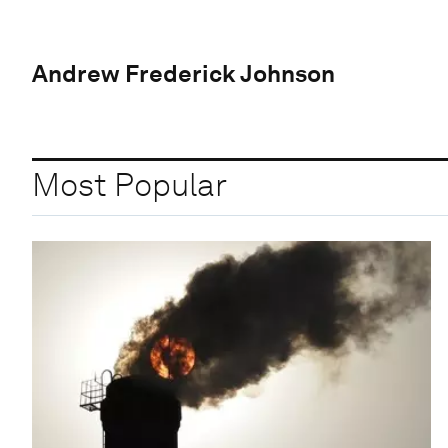
Andrew Frederick Johnson
Most Popular