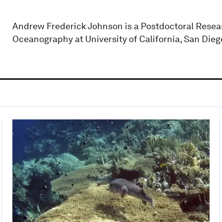
Andrew Frederick Johnson is a Postdoctoral Researc
Oceanography at University of California, San Dieg