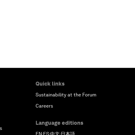
Quick links
Sustainability at the Forum
Careers
Language editions
s
EN
ES
中文
日本語
▪
▪
▪