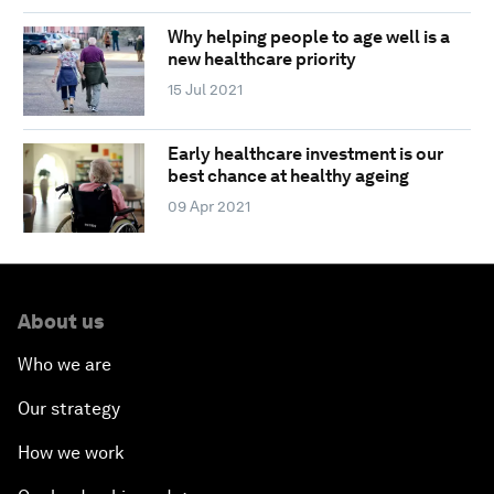
Why helping people to age well is a
new healthcare priority
15 Jul 2021
Early healthcare investment is our
best chance at healthy ageing
09 Apr 2021
About us
Who we are
Our strategy
How we work