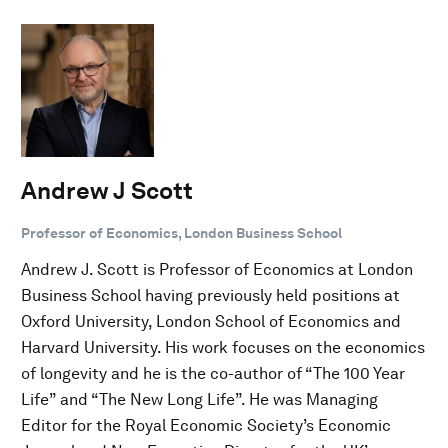
Andrew J Scott
Professor of Economics, London Business School
Andrew J. Scott is Professor of Economics at London
Business School having previously held positions at
Oxford University, London School of Economics and
Harvard University. His work focuses on the economics
of longevity and he is the co-author of “The 100 Year
Life” and “The New Long Life”. He was Managing
Editor for the Royal Economic Society’s Economic