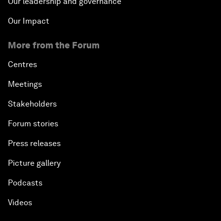
Our leadership and governance
Our Impact
More from the Forum
Centres
Meetings
Stakeholders
Forum stories
Press releases
Picture gallery
Podcasts
Videos