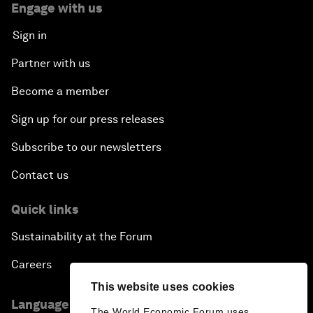
Engage with us
Sign in
Partner with us
Become a member
Sign up for our press releases
Subscribe to our newsletters
Contact us
Quick links
Sustainability at the Forum
Careers
This website uses cookies
Language editions
The World Economic Forum uses