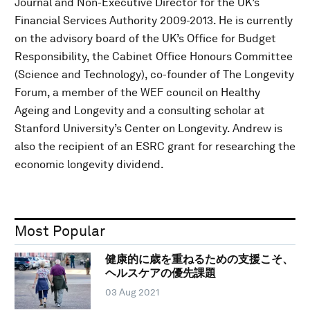
Journal and Non-Executive Director for the UK’s
Financial Services Authority 2009-2013. He is currently
on the advisory board of the UK’s Office for Budget
Responsibility, the Cabinet Office Honours Committee
(Science and Technology), co-founder of The Longevity
Forum, a member of the WEF council on Healthy
Ageing and Longevity and a consulting scholar at
Stanford University’s Center on Longevity. Andrew is
also the recipient of an ESRC grant for researching the
economic longevity dividend.
Most Popular
健康的に歳を重ねるための支援こそ、
ヘルスケアの優先課題
03 Aug 2021