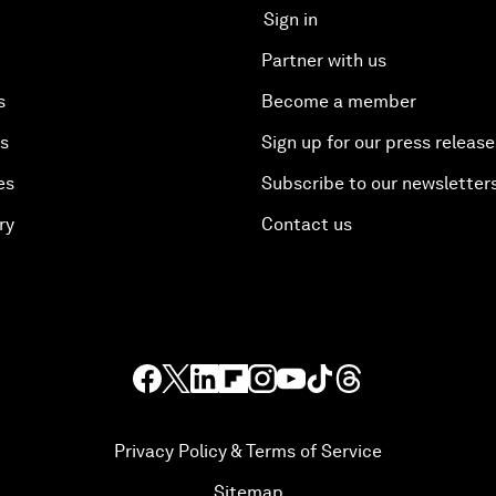
Sign in
Partner with us
s
Become a member
es
Sign up for our press release
es
Subscribe to our newsletter
ry
Contact us
Privacy Policy & Terms of Service
Sitemap