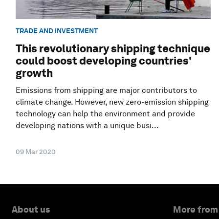
TRADE AND INVESTMENT
This revolutionary shipping technique
could boost developing countries'
growth
Emissions from shipping are major contributors to
climate change. However, new zero-emission shipping
technology can help the environment and provide
developing nations with a unique busi...
09 Mar 2020
About us
More from