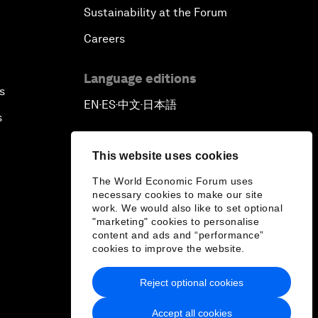
Sustainability at the Forum
Careers
Language editions
s
EN
ES
中文
日本語
▪
▪
▪
s
This website uses cookies
The World Economic Forum uses
necessary cookies to make our site
work. We would also like to set optional
"marketing" cookies to personalise
content and ads and “performance”
cookies to improve the website.
Reject optional cookies
Accept all cookies