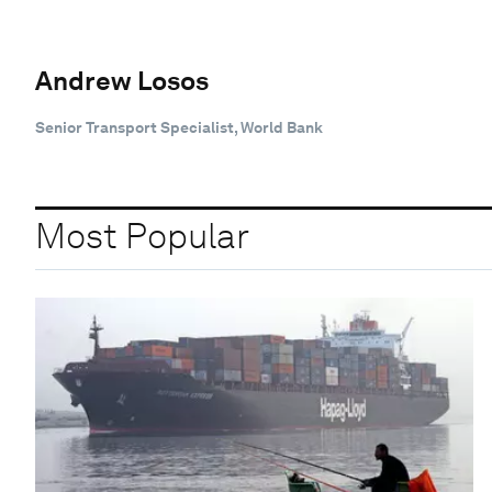
Andrew Losos
Senior Transport Specialist, World Bank
Most Popular