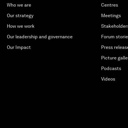
Who we are
Centres
Our strategy
Meetings
How we work
Stakeholder
Our leadership and governance
Forum stori
Our Impact
Press releas
Picture galle
Podcasts
Videos