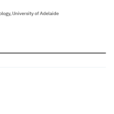
logy, University of Adelaide