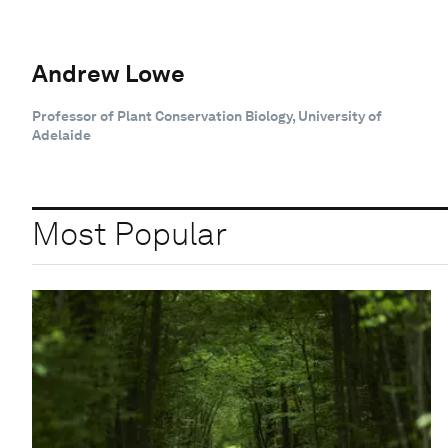
Andrew Lowe
Professor of Plant Conservation Biology, University of
Adelaide
Most Popular