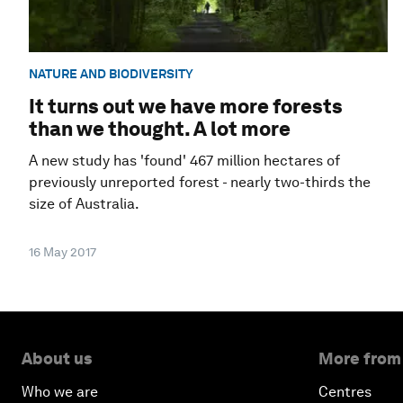
NATURE AND BIODIVERSITY
It turns out we have more forests
than we thought. A lot more
A new study has 'found' 467 million hectares of
previously unreported forest - nearly two-thirds the
size of Australia.
16 May 2017
About us
More from
Who we are
Centres