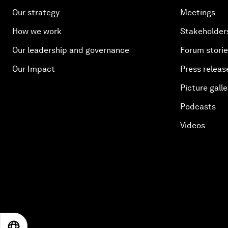
Our strategy
Meetings
How we work
Stakeholder
Our leadership and governance
Forum stori
Our Impact
Press releas
Picture galle
Podcasts
Videos
EN
ES
中文
日本語