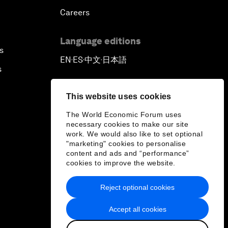
Careers
Language editions
s
EN
ES
中文
日本語
▪
▪
▪
s
This website uses cookies
The World Economic Forum uses
necessary cookies to make our site
work. We would also like to set optional
"marketing" cookies to personalise
content and ads and “performance”
cookies to improve the website.
Reject optional cookies
Accept all cookies