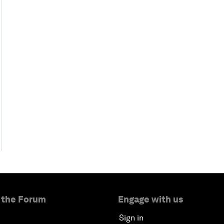
 the Forum
Engage with us
Sign in