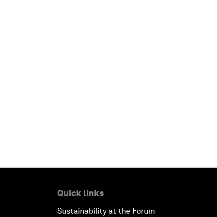
Quick links
Sustainability at the Forum