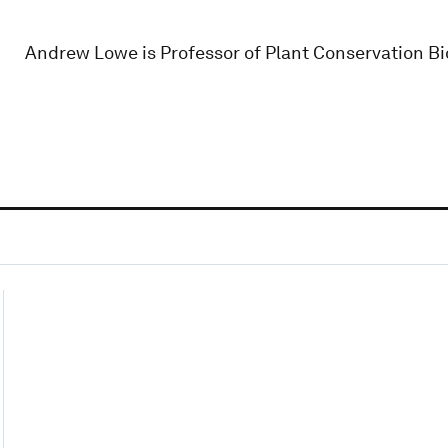
Andrew Lowe is Professor of Plant Conservation Bio