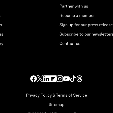
Partner with us
s
Become a member
es
Sign up for our press release
es
Subscribe to our newsletter
ry
Contact us
Privacy Policy & Terms of Service
Sitemap