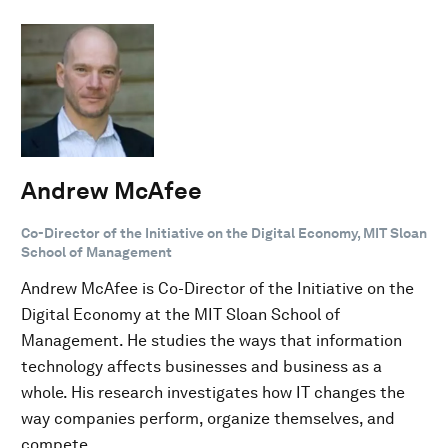
Andrew McAfee
Co-Director of the Initiative on the Digital Economy, MIT Sloan
School of Management
Andrew McAfee is Co-Director of the Initiative on the
Digital Economy at the MIT Sloan School of
Management. He studies the ways that information
technology affects businesses and business as a
whole. His research investigates how IT changes the
way companies perform, organize themselves, and
compete.