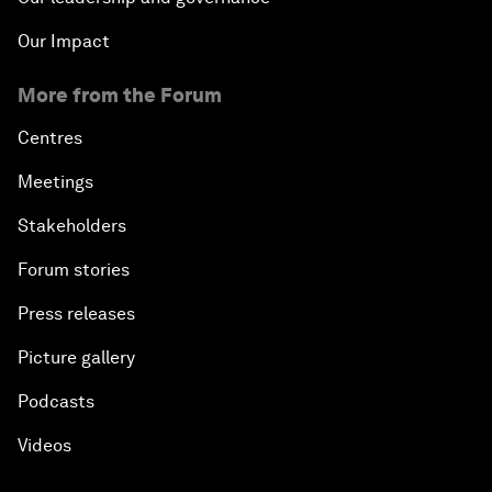
Our Impact
More from the Forum
Centres
Meetings
Stakeholders
Forum stories
Press releases
Picture gallery
Podcasts
Videos