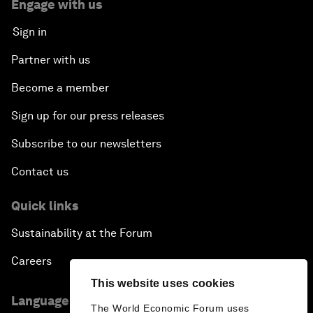
Engage with us
Sign in
Partner with us
Become a member
Sign up for our press releases
Subscribe to our newsletters
Contact us
Quick links
Sustainability at the Forum
Careers
This website uses cookies
Language editions
The World Economic Forum uses