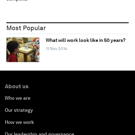
Most Popular
What will work look like in 50 years?
11 Nov 2014
About us
Who we are
Our strategy
How we work
Our leadership and governance