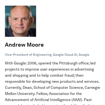
Andrew Moore
Vice-President of Engineering, Google Cloud AI, Google
With Google: 2006, opened the Pittsburgh office; led
projects to improve user experiences in advertising
and shopping and to help combat fraud; then
responsible for developing new products and services.
Currently, Dean, School of Computer Science, Carnegie
Mellon University. Fellow, Association for the
Advancement of Artificial Intelligence (AAAI). Past