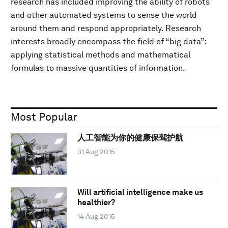
research has included improving the ability of robots
and other automated systems to sense the world
around them and respond appropriately. Research
interests broadly encompass the field of “big data”:
applying statistical methods and mathematical
formulas to massive quantities of information.
Most Popular
人工智能为你的健康保驾护航
31 Aug 2015
Will artificial intelligence make us
healthier?
14 Aug 2015