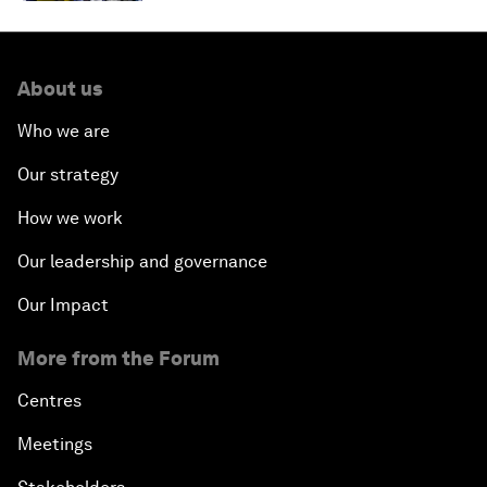
About us
Who we are
Our strategy
How we work
Our leadership and governance
Our Impact
More from the Forum
Centres
Meetings