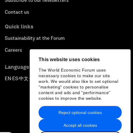
Subscribe to our newsletters
Contact us
Quick links
Sustainability at the Forum
Careers
This website uses cookies
Language editions
The World Economic Forum uses
necessary cookies to make our site
EN
ES
中文
日本語
▪
▪
▪
work. We would also like to set optional
"marketing" cookies to personalise
content and ads and “performance”
cookies to improve the website.
Reject optional cookies
Privacy Policy & Terms of Service
Accept all cookies
Sitemap