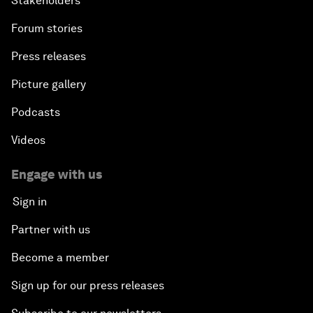
Stakeholders
Forum stories
Press releases
Picture gallery
Podcasts
Videos
Engage with us
Sign in
Partner with us
Become a member
Sign up for our press releases