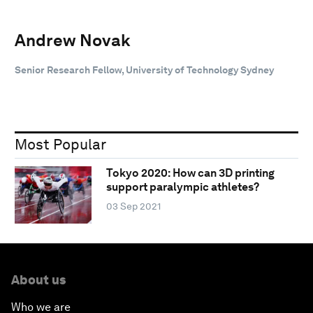
Andrew Novak
Senior Research Fellow, University of Technology Sydney
Most Popular
Tokyo 2020: How can 3D printing
support paralympic athletes?
03 Sep 2021
About us
Who we are