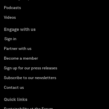
Podcasts
Videos
Engage with us
Sign in
Partner with us
Become a member
Sign up for our press releases
Subscribe to our newsletters
Contact us
Quick links
Sustainability at the Forum