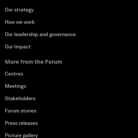
Our strategy
How we work
Our leadership and governance
Our Impact
More from the Forum
Centres
Meetings
Stakeholders
Forum stories
Press releases
Picture gallery