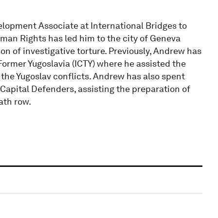
pment Associate at International Bridges to
uman Rights has led him to the city of Geneva
on of investigative torture. Previously, Andrew has
 Former Yugoslavia (ICTY) where he assisted the
the Yugoslav conflicts. Andrew has also spent
Capital Defenders, assisting the preparation of
ath row.