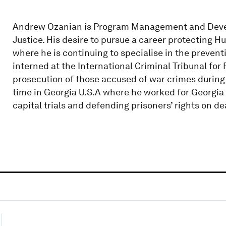
Andrew Ozanian is Program Management and Develo
Justice. His desire to pursue a career protecting H
where he is continuing to specialise in the preventi
interned at the International Criminal Tribunal for
prosecution of those accused of war crimes during 
time in Georgia U.S.A where he worked for Georgia 
capital trials and defending prisoners’ rights on de