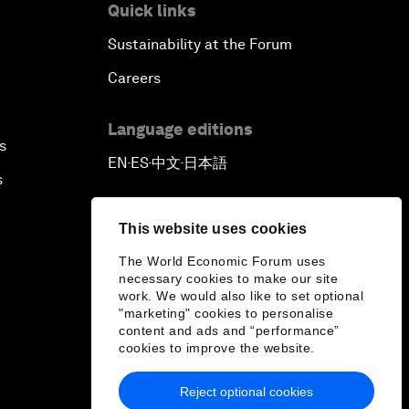
Quick links
Sustainability at the Forum
Careers
Language editions
s
EN
ES
中文
日本語
▪
▪
▪
s
This website uses cookies
The World Economic Forum uses
necessary cookies to make our site
work. We would also like to set optional
"marketing" cookies to personalise
content and ads and “performance”
cookies to improve the website.
Reject optional cookies