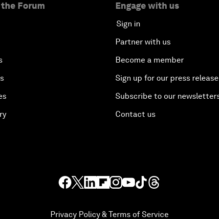
 the Forum
Engage with us
Sign in
Partner with us
s
Become a member
es
Sign up for our press release
es
Subscribe to our newsletter
ry
Contact us
Privacy Policy & Terms of Service