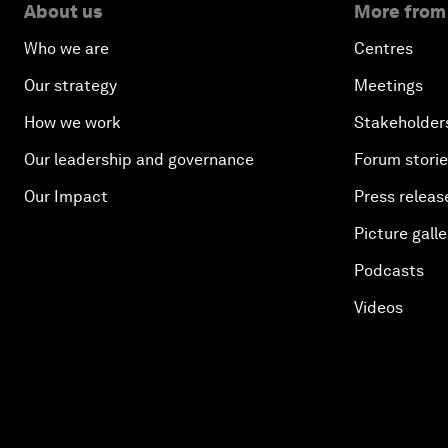
About us
More from
Who we are
Centres
Our strategy
Meetings
How we work
Stakeholder
Our leadership and governance
Forum stori
Our Impact
Press releas
Picture galle
Podcasts
Videos