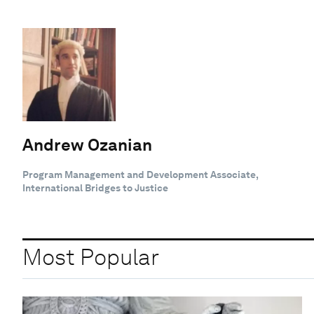
Andrew Ozanian
Program Management and Development Associate,
International Bridges to Justice
Most Popular