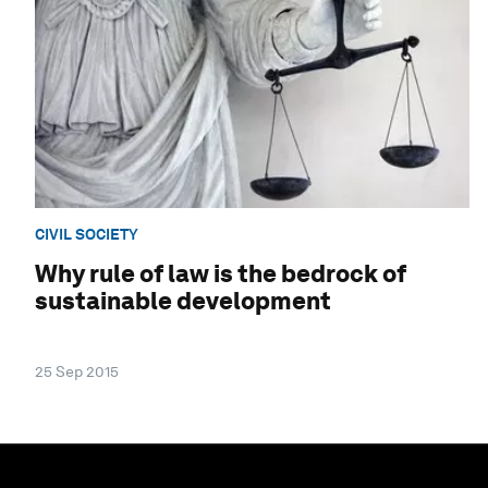
CIVIL SOCIETY
Why rule of law is the bedrock of
sustainable development
25 Sep 2015