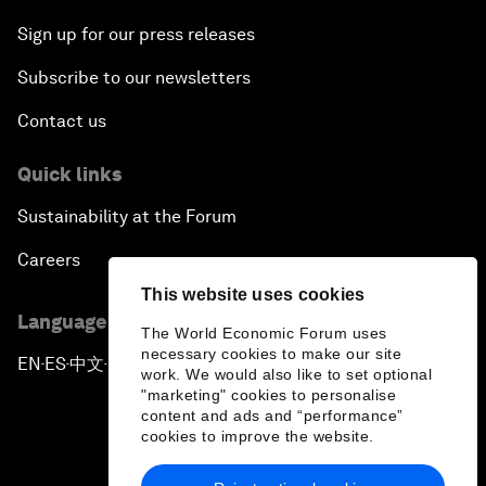
Sign up for our press releases
Subscribe to our newsletters
Contact us
Quick links
Sustainability at the Forum
Careers
This website uses cookies
Language editions
The World Economic Forum uses
necessary cookies to make our site
EN
ES
中文
日本語
▪
▪
▪
work. We would also like to set optional
"marketing" cookies to personalise
content and ads and “performance”
cookies to improve the website.