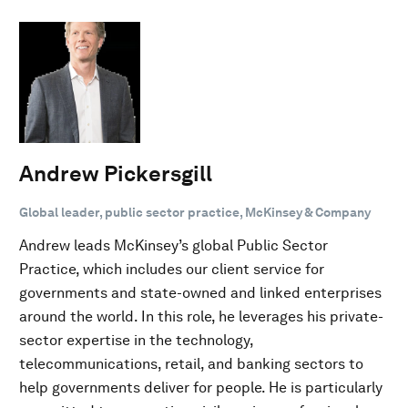
Andrew Pickersgill
Global leader, public sector practice, McKinsey & Company
Andrew leads McKinsey’s global Public Sector
Practice, which includes our client service for
governments and state-owned and linked enterprises
around the world. In this role, he leverages his private-
sector expertise in the technology,
telecommunications, retail, and banking sectors to
help governments deliver for people. He is particularly