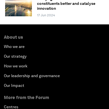
constituents better and catalyse
innovation
17 Jun 2024
About us
Who we are
Our strategy
How we work
Our leadership and governance
Our Impact
More from the Forum
Centres