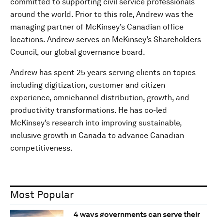
committed to supporting civil service professionals
around the world. Prior to this role, Andrew was the
managing partner of McKinsey’s Canadian office
locations. Andrew serves on McKinsey’s Shareholders
Council, our global governance board.
Andrew has spent 25 years serving clients on topics
including digitization, customer and citizen
experience, omnichannel distribution, growth, and
productivity transformations. He has co-led
McKinsey’s research into improving sustainable,
inclusive growth in Canada to advance Canadian
competitiveness.
Most Popular
4 ways governments can serve their