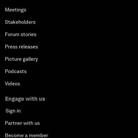
Meetings
Stakeholders
Forum stories
Press releases
Picture gallery
Podcasts
Videos
Engage with us
Sign in
Partner with us
Become a member