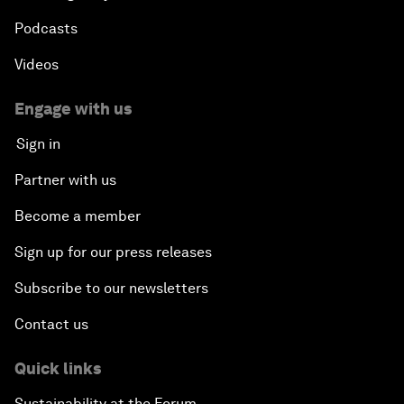
Podcasts
Videos
Engage with us
Sign in
Partner with us
Become a member
Sign up for our press releases
Subscribe to our newsletters
Contact us
Quick links
Sustainability at the Forum