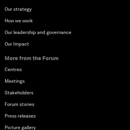
Our strategy
How we work
Our leadership and governance
Our Impact
More from the Forum
Centres
Meetings
Stakeholders
Forum stories
Press releases
Picture gallery