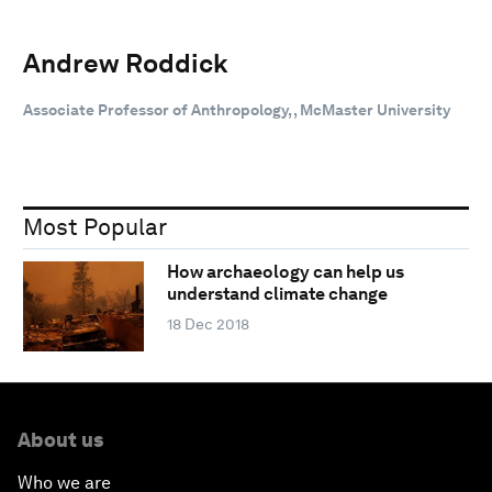
Andrew Roddick
Associate Professor of Anthropology, , McMaster University
Most Popular
How archaeology can help us
understand climate change
18 Dec 2018
About us
Who we are