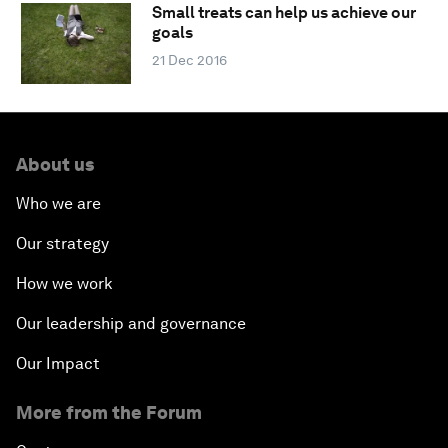
Small treats can help us achieve our
goals
21 Dec 2016
About us
Who we are
Our strategy
How we work
Our leadership and governance
Our Impact
More from the Forum