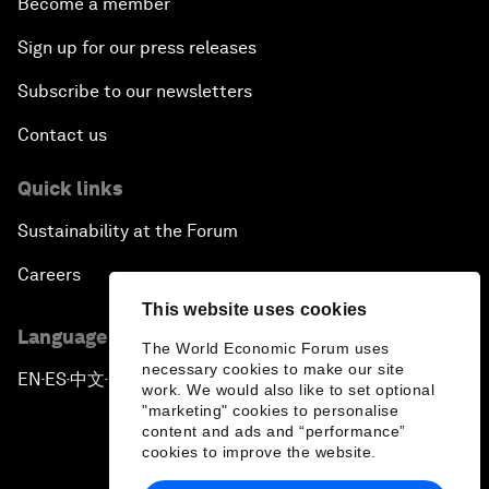
Become a member
Sign up for our press releases
Subscribe to our newsletters
Contact us
Quick links
Sustainability at the Forum
Careers
This website uses cookies
Language editions
The World Economic Forum uses
necessary cookies to make our site
EN
ES
中文
日本語
▪
▪
▪
work. We would also like to set optional
"marketing" cookies to personalise
content and ads and “performance”
cookies to improve the website.