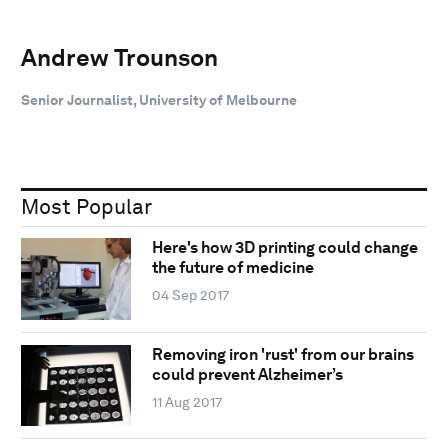
Andrew Trounson
Senior Journalist, University of Melbourne
Most Popular
Here's how 3D printing could change
the future of medicine
04 Sep 2017
Removing iron 'rust' from our brains
could prevent Alzheimer’s
11 Aug 2017