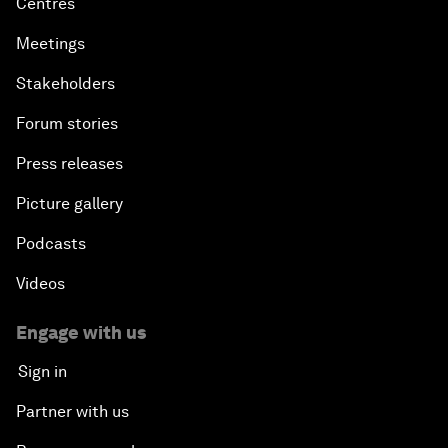
Centres
Meetings
Stakeholders
Forum stories
Press releases
Picture gallery
Podcasts
Videos
Engage with us
Sign in
Partner with us