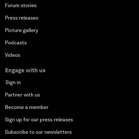
Forum stories
Press releases
Picture gallery
Podcasts
Videos
Engage with us
Sign in
Partner with us
Become a member
Sign up for our press releases
Subscribe to our newsletters