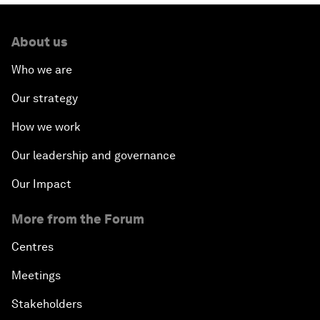
About us
Who we are
Our strategy
How we work
Our leadership and governance
Our Impact
More from the Forum
Centres
Meetings
Stakeholders