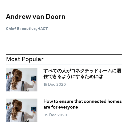
Andrew van Doorn
Chief Executive, HACT
Most Popular
すべての人がコネクテッドホームに居
住できるようにするためには
15 Dec 2020
How to ensure that connected homes
are for everyone
09 Dec 2020