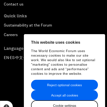
Contact us
Quick links
Sustainability at the Forum
Careers
This website uses cookies
Language editions
The World Economic Forum uses
necessary cookies to make our site
EN
ES
中文
日本語
▪
▪
▪
work. We would also like to set optional
"marketing" cookies to personalise
content and ads and “performance”
cookies to improve the website.
Reject optional cookies
Privacy Policy & Terms of Service
Accept all cookies
Sitemap
Cookie settings
©
2026
World Economic Forum