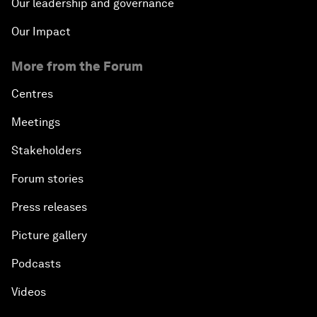
Our leadership and governance
Our Impact
More from the Forum
Centres
Meetings
Stakeholders
Forum stories
Press releases
Picture gallery
Podcasts
Videos