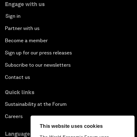
Engage with us
Sign in
Partner with us
Become a member
Sign up for our press releases
Subscribe to our newsletters
Contact us
Quick links
Sustainability at the Forum
Careers
This website uses cookies
Language editions