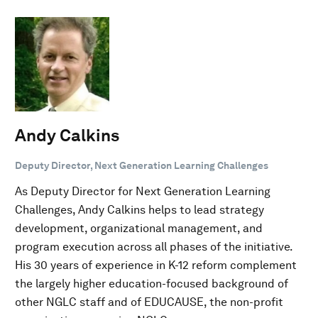
Andy Calkins
Deputy Director, Next Generation Learning Challenges
As Deputy Director for Next Generation Learning
Challenges, Andy Calkins helps to lead strategy
development, organizational management, and
program execution across all phases of the initiative.
His 30 years of experience in K-12 reform complement
the largely higher education-focused background of
other NGLC staff and of EDUCAUSE, the non-profit