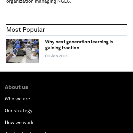
organization managing NGLC.
Most Popular
Why next generation learning is
gaining traction
09 Jan 2015
About us
Who we are
Our strategy
How we work