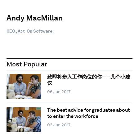
Andy MacMillan
CEO , Act-On Software.
Most Popular
致即将步入工作岗位的你——几个小建
议
06 Jun 2017
The best advice for graduates about
to enter the workforce
02 Jun 2017