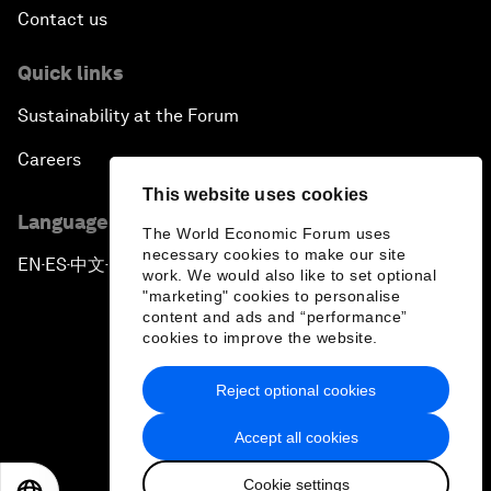
Contact us
Quick links
Sustainability at the Forum
Careers
This website uses cookies
Language editions
The World Economic Forum uses
necessary cookies to make our site
EN
ES
中文
日本語
▪
▪
▪
work. We would also like to set optional
"marketing" cookies to personalise
content and ads and “performance”
cookies to improve the website.
Reject optional cookies
Privacy Policy & Terms of Service
Accept all cookies
Sitemap
Cookie settings
©
2026
World Economic Forum