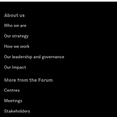
About us
Who we are
Our strategy
How we work
Our leadership and governance
Our Impact
More from the Forum
Centres
Meetings
Stakeholders