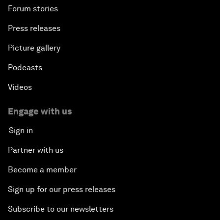
Forum stories
Press releases
Picture gallery
Podcasts
Videos
Engage with us
Sign in
Partner with us
Become a member
Sign up for our press releases
Subscribe to our newsletters