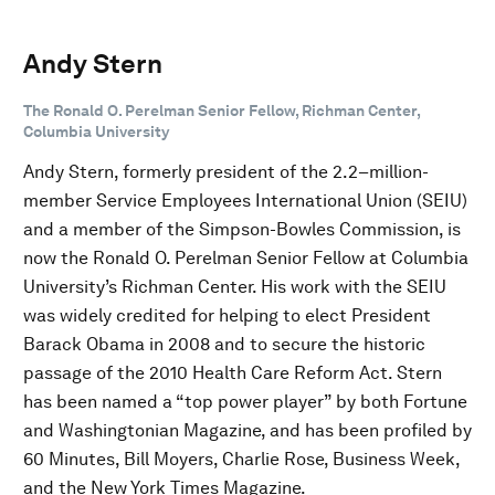
Andy Stern
The Ronald O. Perelman Senior Fellow, Richman Center,
Columbia University
Andy Stern, formerly president of the 2.2–million-
member Service Employees International Union (SEIU)
and a member of the Simpson-Bowles Commission, is
now the Ronald O. Perelman Senior Fellow at Columbia
University’s Richman Center. His work with the SEIU
was widely credited for helping to elect President
Barack Obama in 2008 and to secure the historic
passage of the 2010 Health Care Reform Act. Stern
has been named a “top power player” by both Fortune
and Washingtonian Magazine, and has been profiled by
60 Minutes, Bill Moyers, Charlie Rose, Business Week,
and the New York Times Magazine.