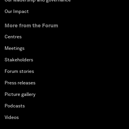
Our Impact
More from the Forum
Centres
Meetings
Stakeholders
Forum stories
Press releases
Picture gallery
Podcasts
Videos