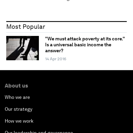
Most Popular
"We must attack poverty at its core."
Is a universal basic income the
answer?
14 Apr 2016
About us
Who we are
Our strategy
How we work
Our leadership and governance