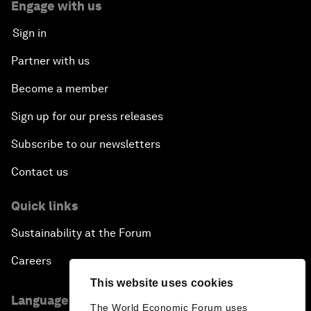
Engage with us
Sign in
Partner with us
Become a member
Sign up for our press releases
Subscribe to our newsletters
Contact us
Quick links
Sustainability at the Forum
Careers
This website uses cookies
Language editions
The World Economic Forum uses