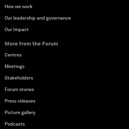
How we work
Our leadership and governance
Our Impact
More from the Forum
Centres
Meetings
Stakeholders
Forum stories
Press releases
Picture gallery
Podcasts