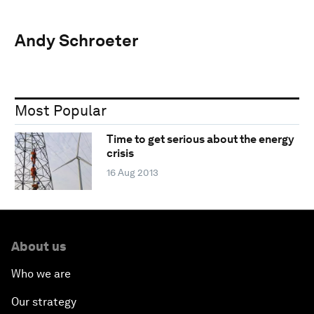
Andy Schroeter
Most Popular
Time to get serious about the energy
crisis
16 Aug 2013
About us
Who we are
Our strategy