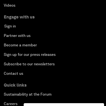
Videos
Engage with us
Sign in
Partner with us
Become a member
Sign up for our press releases
Subscribe to our newsletters
Contact us
Quick links
Sustainability at the Forum
Careers