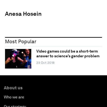
Anesa Hosein
Most Popular
Video games could be a short-term
answer to science's gender problem
23 Oct 2018
About us
Who we are
Our strategy