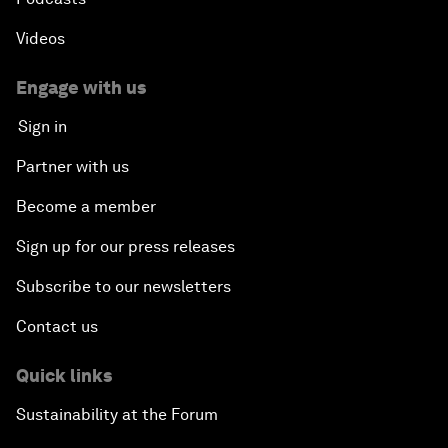
Videos
Engage with us
Sign in
Partner with us
Become a member
Sign up for our press releases
Subscribe to our newsletters
Contact us
Quick links
Sustainability at the Forum