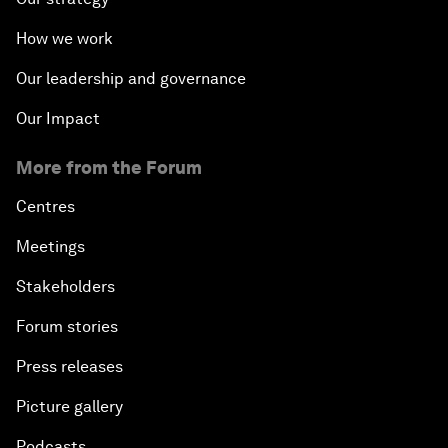
How we work
Our leadership and governance
Our Impact
More from the Forum
Centres
Meetings
Stakeholders
Forum stories
Press releases
Picture gallery
Podcasts