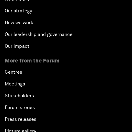
Our strategy
How we work
Our leadership and governance
Our Impact
More from the Forum
Centres
Meetings
Stakeholders
Forum stories
Press releases
Picture gallery