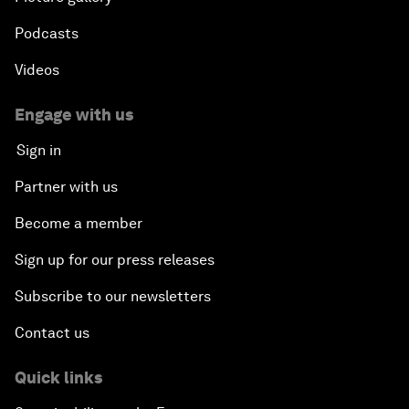
Podcasts
Videos
Engage with us
Sign in
Partner with us
Become a member
Sign up for our press releases
Subscribe to our newsletters
Contact us
Quick links