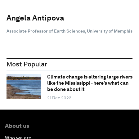
Angela Antipova
Associate Professor of Earth Sciences, University of Memphis
Most Popular
Climate change is altering large rivers
like the Mississippi - here's what can
be done about it
21 Dec 2022
About us
Who we are