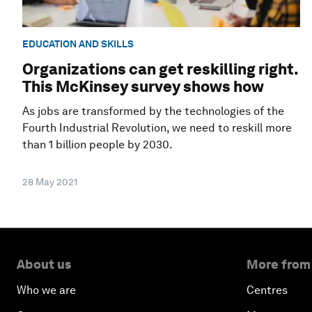
EDUCATION AND SKILLS
Organizations can get reskilling right.
This McKinsey survey shows how
As jobs are transformed by the technologies of the
Fourth Industrial Revolution, we need to reskill more
than 1 billion people by 2030.
28 May 2021
About us
More from
Who we are
Centres