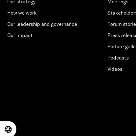
Our strategy
Meetings
How we work
Stakeholder
Our leadership and governance
Forum stori
Our Impact
Press releas
Picture galle
Podcasts
Videos
EN
ES
中文
日本語