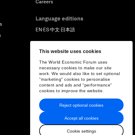
Careers
Language editions
s
EN
ES
中文
日本語
▪
▪
▪
s
This website uses cookies
The World Economic Forum uses
necessary cookies to make our site
work. We would also like to set optional
"marketing" cookies to personalise
content and ads and “performance”
cookies to improve the website.
Reject optional cookies
Accept all cookies
Cookie settings