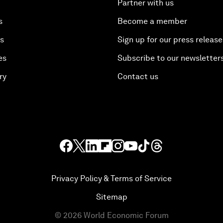
Partner with us
s
Become a member
es
Sign up for our press release
es
Subscribe to our newsletter
ry
Contact us
Privacy Policy & Terms of Service
Sitemap
©
2026
World Economic Forum