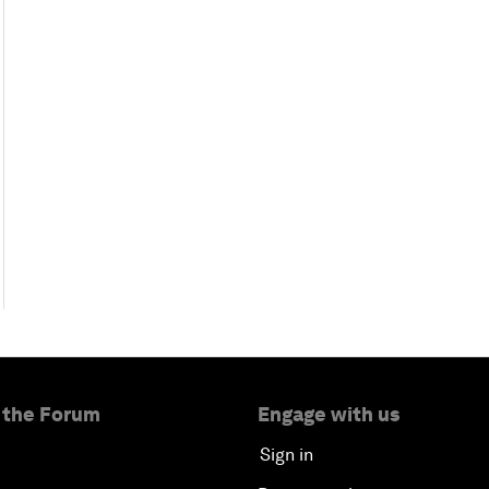
 the Forum
Engage with us
Sign in