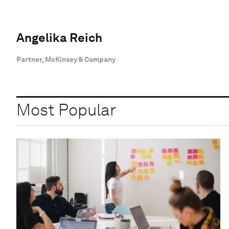
Angelika Reich
Partner, McKinsey & Company
Most Popular