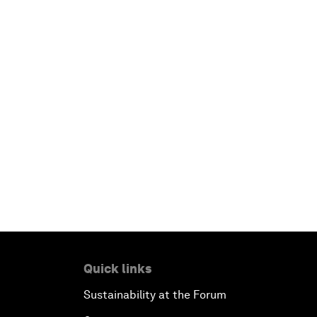
Quick links
Sustainability at the Forum