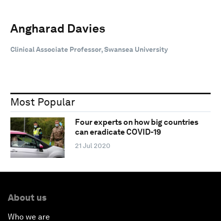
Angharad Davies
Clinical Associate Professor, Swansea University
Most Popular
Four experts on how big countries
can eradicate COVID-19
21 Jul 2020
About us
Who we are