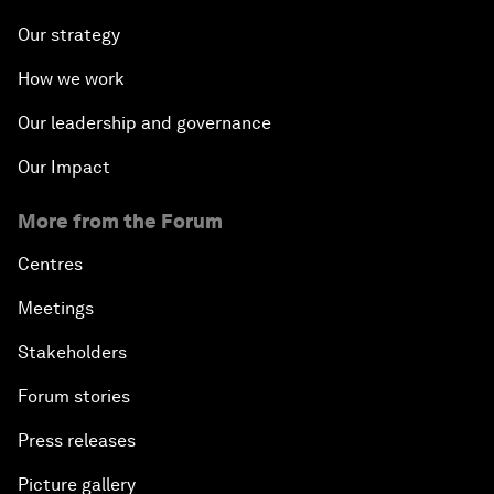
Our strategy
How we work
Our leadership and governance
Our Impact
More from the Forum
Centres
Meetings
Stakeholders
Forum stories
Press releases
Picture gallery