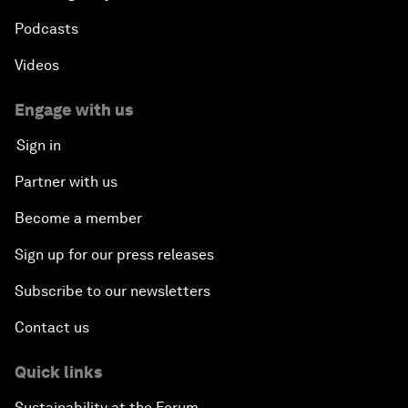
Podcasts
Videos
Engage with us
Sign in
Partner with us
Become a member
Sign up for our press releases
Subscribe to our newsletters
Contact us
Quick links
Sustainability at the Forum