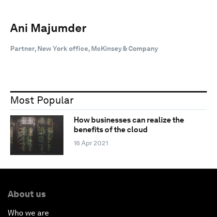
Ani Majumder
Partner, New York office, McKinsey & Company
Most Popular
How businesses can realize the
benefits of the cloud
16 Apr 2021
About us
Who we are