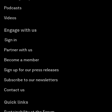
Podcasts
Videos
Engage with us
Sign in
Partner with us
Become a member
Sign up for our press releases
Subscribe to our newsletters
Contact us
Quick links
Sustainability at the Forum