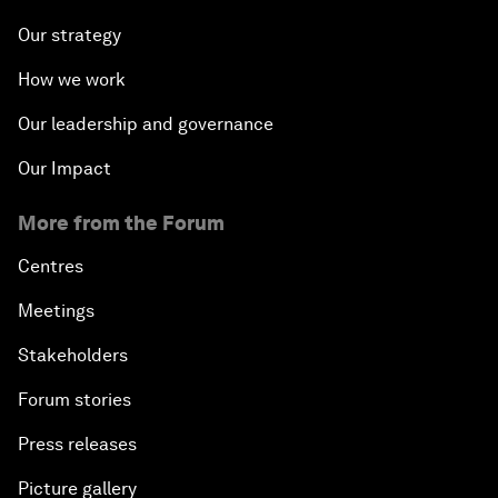
Our strategy
How we work
Our leadership and governance
Our Impact
More from the Forum
Centres
Meetings
Stakeholders
Forum stories
Press releases
Picture gallery