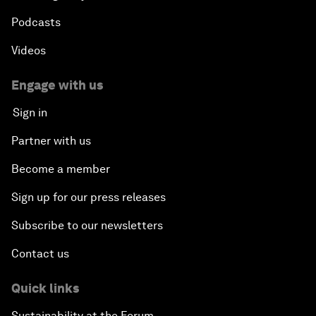
Podcasts
Videos
Engage with us
Sign in
Partner with us
Become a member
Sign up for our press releases
Subscribe to our newsletters
Contact us
Quick links
Sustainability at the Forum