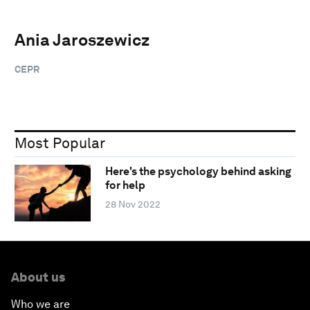
Ania Jaroszewicz
CEPR
Most Popular
Here's the psychology behind asking
for help
28 Nov 2022
About us
Who we are