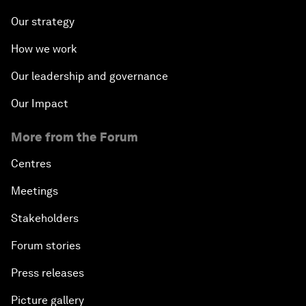
Our strategy
How we work
Our leadership and governance
Our Impact
More from the Forum
Centres
Meetings
Stakeholders
Forum stories
Press releases
Picture gallery