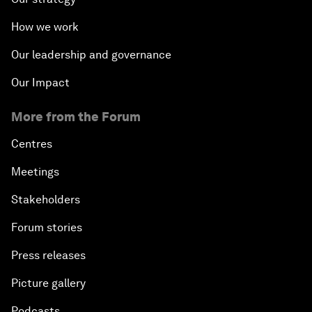
How we work
Our leadership and governance
Our Impact
More from the Forum
Centres
Meetings
Stakeholders
Forum stories
Press releases
Picture gallery
Podcasts