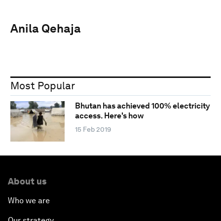
Anila Qehaja
Most Popular
Bhutan has achieved 100% electricity
access. Here's how
15 Feb 2019
About us
Who we are
Our strategy