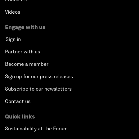
Videos
Engage with us
Sign in
Partner with us
Become a member
Sign up for our press releases
Subscribe to our newsletters
Contact us
Quick links
Sustainability at the Forum