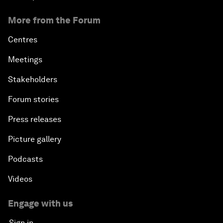
More from the Forum
Centres
Meetings
Stakeholders
Forum stories
Press releases
Picture gallery
Podcasts
Videos
Engage with us
Sign in