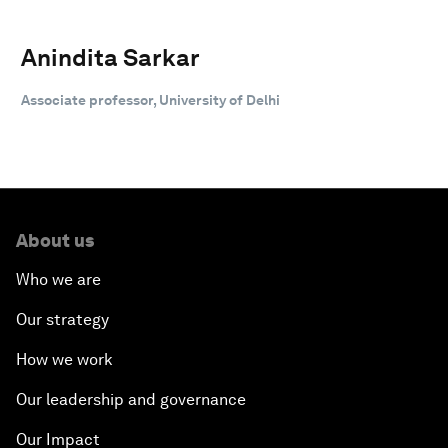
Anindita Sarkar
Associate professor, University of Delhi
About us
Who we are
Our strategy
How we work
Our leadership and governance
Our Impact