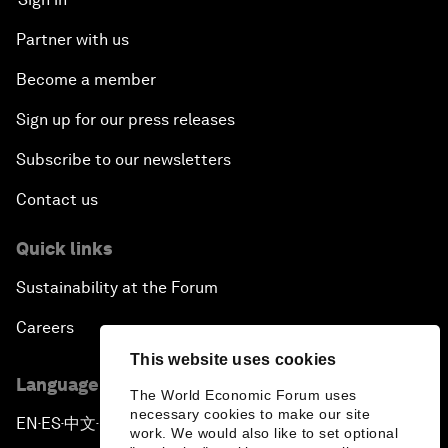
Partner with us
Become a member
Sign up for our press releases
Subscribe to our newsletters
Contact us
Quick links
Sustainability at the Forum
Careers
This website uses cookies
Language editions
The World Economic Forum uses
necessary cookies to make our site
EN
ES
中文
日本語
▪
▪
▪
work. We would also like to set optional