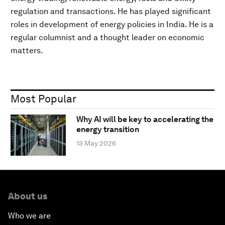
regulation and transactions. He has played significant
roles in development of energy policies in India. He is a
regular columnist and a thought leader on economic
matters.
Most Popular
Why AI will be key to accelerating the
energy transition
13 May 2026
About us
Who we are