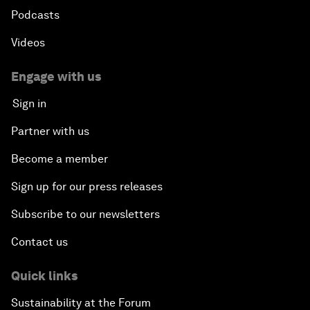
Podcasts
Videos
Engage with us
Sign in
Partner with us
Become a member
Sign up for our press releases
Subscribe to our newsletters
Contact us
Quick links
Sustainability at the Forum