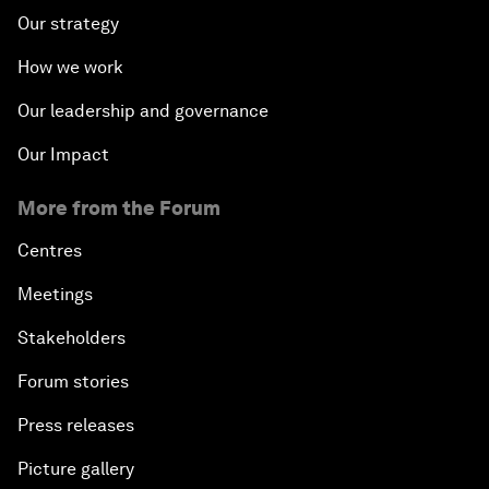
Our strategy
How we work
Our leadership and governance
Our Impact
More from the Forum
Centres
Meetings
Stakeholders
Forum stories
Press releases
Picture gallery