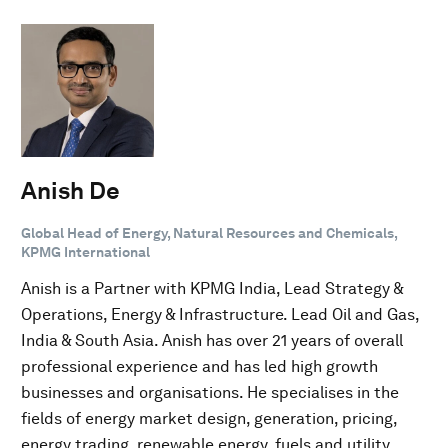
Anish De
Global Head of Energy, Natural Resources and Chemicals,
KPMG International
Anish is a Partner with KPMG India, Lead Strategy &
Operations, Energy & Infrastructure. Lead Oil and Gas,
India & South Asia. Anish has over 21 years of overall
professional experience and has led high growth
businesses and organisations. He specialises in the
fields of energy market design, generation, pricing,
energy trading, renewable energy, fuels and utility