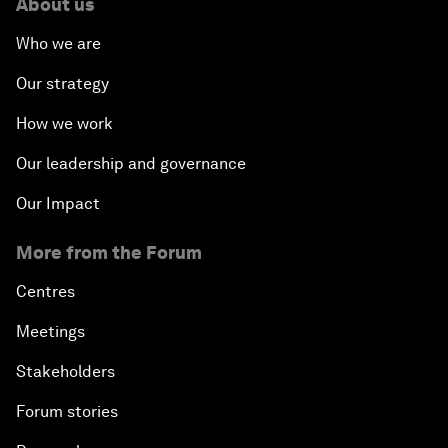
About us
Who we are
Our strategy
How we work
Our leadership and governance
Our Impact
More from the Forum
Centres
Meetings
Stakeholders
Forum stories