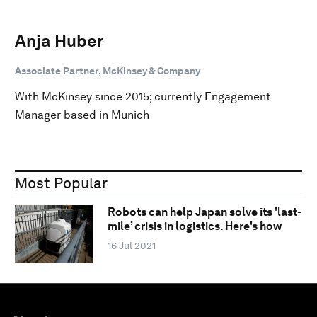
Anja Huber
Associate Partner, McKinsey & Company
With McKinsey since 2015; currently Engagement
Manager based in Munich
Most Popular
Robots can help Japan solve its 'last-
mile’ crisis in logistics. Here's how
16 Jul 2021