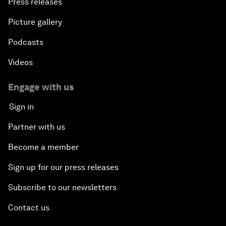
Press releases
Picture gallery
Podcasts
Videos
Engage with us
Sign in
Partner with us
Become a member
Sign up for our press releases
Subscribe to our newsletters
Contact us