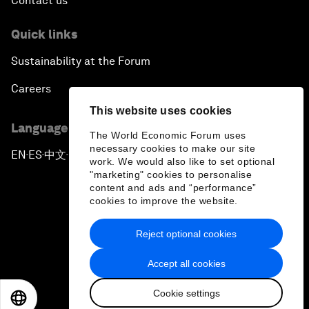
Contact us
Quick links
Sustainability at the Forum
Careers
This website uses cookies
Language editions
The World Economic Forum uses
necessary cookies to make our site
EN
ES
中文
日本語
▪
▪
▪
work. We would also like to set optional
"marketing" cookies to personalise
content and ads and “performance”
cookies to improve the website.
Reject optional cookies
Privacy Policy & Terms of Service
Accept all cookies
Sitemap
Cookie settings
©
2026
World Economic Forum
EN
ES
中文
日本語