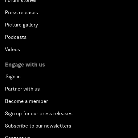
Forum stories
Press releases
Picture gallery
Podcasts
Videos
Engage with us
Sign in
Partner with us
Become a member
Sign up for our press releases
Subscribe to our newsletters