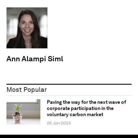
Ann Alampi Siml
Most Popular
Paving the way for the next wave of
corporate participation in the
voluntary carbon market
26 Jun 2023