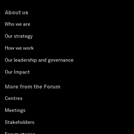
About us
Who we are
Our strategy
How we work
Our leadership and governance
Our Impact
More from the Forum
Centres
Meetings
Stakeholders