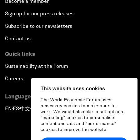
Become a member
Sign up for our press releases
Subscribe to our newsletters
Contact us
Quick links
Sustainability at the Forum
Careers
This website uses cookies
Language editions
The World Economic Forum uses
necessary cookies to make our site
EN
ES
中文
日本語
▪
▪
▪
work. We would also like to set optional
"marketing" cookies to personalise
content and ads and “performance”
cookies to improve the website.