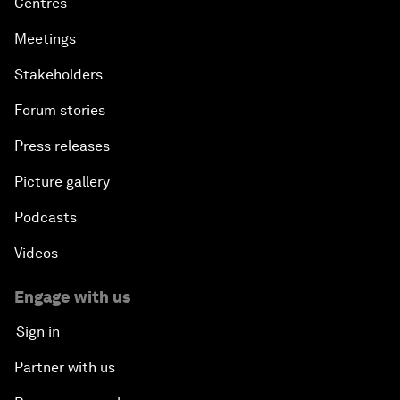
Centres
Meetings
Stakeholders
Forum stories
Press releases
Picture gallery
Podcasts
Videos
Engage with us
Sign in
Partner with us