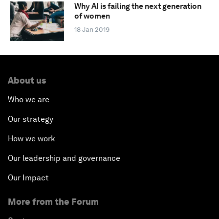
Why AI is failing the next generation
of women
18 Jan 2019
About us
Who we are
Our strategy
How we work
Our leadership and governance
Our Impact
More from the Forum