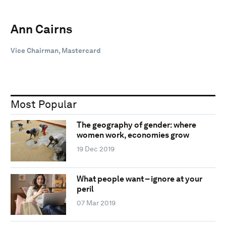
Ann Cairns
Vice Chairman, Mastercard
Most Popular
The geography of gender: where
women work, economies grow
19 Dec 2019
What people want – ignore at your
peril
07 Mar 2019