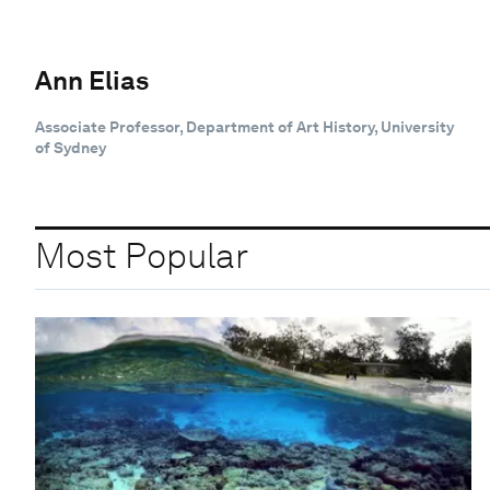
Ann Elias
Associate Professor, Department of Art History, University
of Sydney
Most Popular