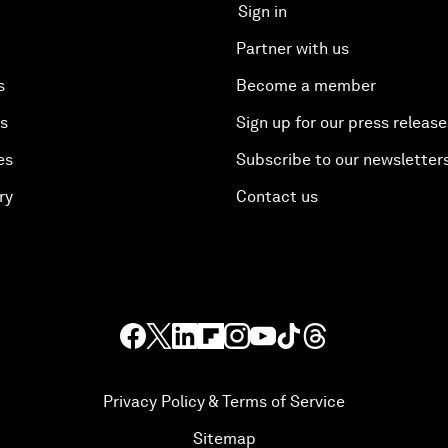
Sign in
Partner with us
s
Become a member
es
Sign up for our press release
es
Subscribe to our newsletter
ry
Contact us
Privacy Policy & Terms of Service
Sitemap