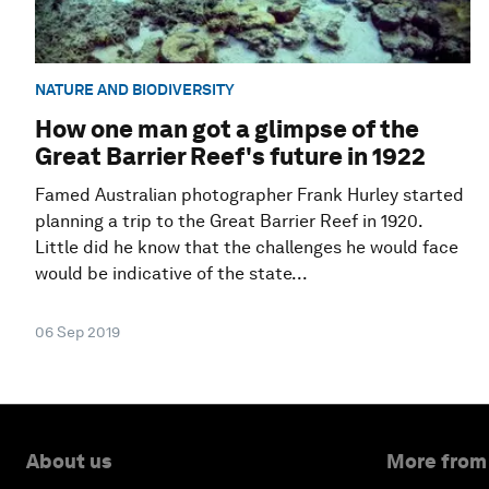
NATURE AND BIODIVERSITY
How one man got a glimpse of the
Great Barrier Reef's future in 1922
Famed Australian photographer Frank Hurley started
planning a trip to the Great Barrier Reef in 1920.
Little did he know that the challenges he would face
would be indicative of the state...
06 Sep 2019
About us
More from