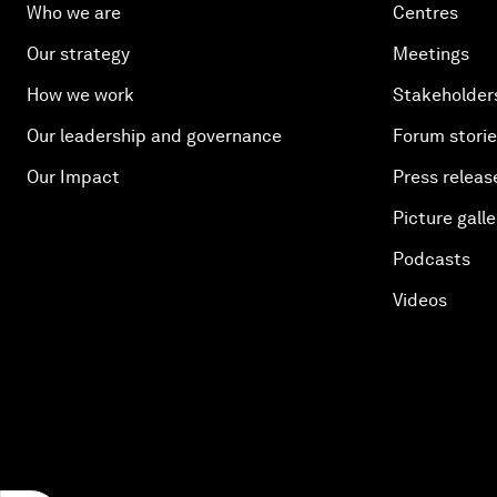
Who we are
Centres
Our strategy
Meetings
How we work
Stakeholder
Our leadership and governance
Forum stori
Our Impact
Press releas
Picture galle
Podcasts
Videos