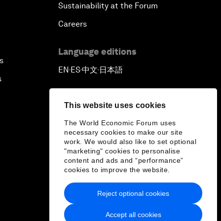
Sustainability at the Forum
Careers
Language editions
s
EN
ES
中文
日本語
▪
▪
▪
s
This website uses cookies
The World Economic Forum uses
necessary cookies to make our site
work. We would also like to set optional
"marketing" cookies to personalise
content and ads and “performance”
cookies to improve the website.
Reject optional cookies
Accept all cookies