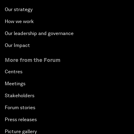
Our strategy
How we work
Our leadership and governance
Our Impact
More from the Forum
Centres
Meetings
Stakeholders
Forum stories
Press releases
Picture gallery