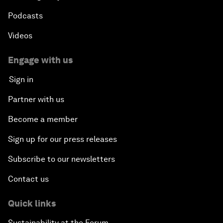
Podcasts
Videos
Engage with us
Sign in
Partner with us
Become a member
Sign up for our press releases
Subscribe to our newsletters
Contact us
Quick links
Sustainability at the Forum