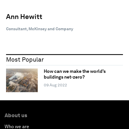
Ann Hewitt
Consultant, McKinsey and Company
Most Popular
How can we make the world's
buildings net-zero?
09 Aug 2022
About us
Who we are