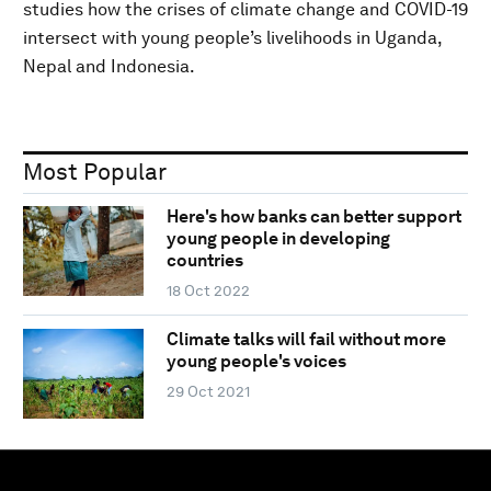
studies how the crises of climate change and COVID-19
intersect with young people’s livelihoods in Uganda,
Nepal and Indonesia.
Most Popular
Here's how banks can better support
young people in developing
countries
18 Oct 2022
Climate talks will fail without more
young people's voices
29 Oct 2021