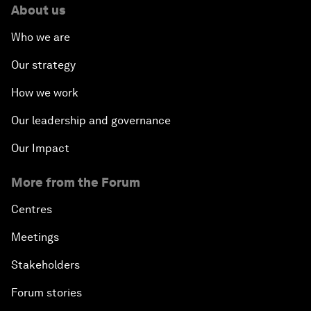
About us
Who we are
Our strategy
How we work
Our leadership and governance
Our Impact
More from the Forum
Centres
Meetings
Stakeholders
Forum stories