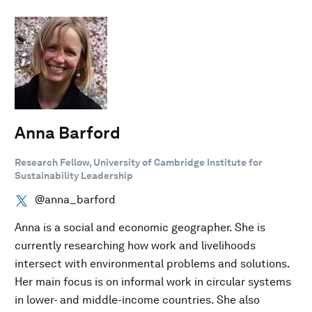
Anna Barford
Research Fellow, University of Cambridge Institute for
Sustainability Leadership
@anna_barford
Anna is a social and economic geographer. She is
currently researching how work and livelihoods
intersect with environmental problems and solutions.
Her main focus is on informal work in circular systems
in lower- and middle-income countries. She also