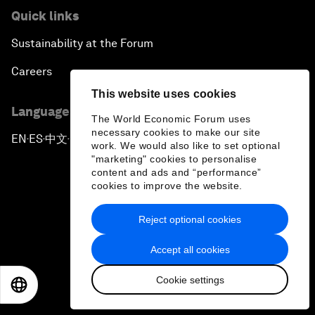
Quick links
Sustainability at the Forum
Careers
This website uses cookies
Language editions
The World Economic Forum uses
necessary cookies to make our site
EN
ES
中文
日本語
▪
▪
▪
work. We would also like to set optional
"marketing" cookies to personalise
content and ads and “performance”
cookies to improve the website.
Reject optional cookies
Privacy Policy & Terms of Service
Accept all cookies
Sitemap
Cookie settings
©
2026
World Economic Forum
EN
ES
中文
日本語