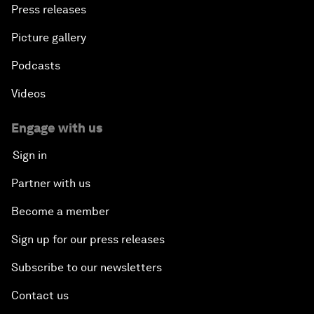
Press releases
Picture gallery
Podcasts
Videos
Engage with us
Sign in
Partner with us
Become a member
Sign up for our press releases
Subscribe to our newsletters
Contact us