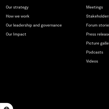
Our strategy
Meetings
How we work
Stakeholder
Our leadership and governance
Forum stori
Our Impact
Press releas
Picture galle
Podcasts
Videos