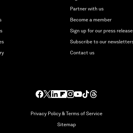
Partner with us
s
Become a member
es
Sign up for our press release
es
Subscribe to our newsletter
ry
Contact us
Privacy Policy & Terms of Service
Sitemap