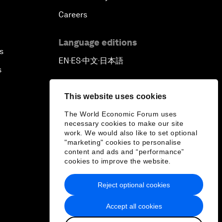
Careers
Language editions
s
EN
ES
中文
日本語
▪
▪
▪
s
This website uses cookies
The World Economic Forum uses
necessary cookies to make our site
work. We would also like to set optional
"marketing" cookies to personalise
content and ads and “performance”
cookies to improve the website.
Reject optional cookies
Accept all cookies