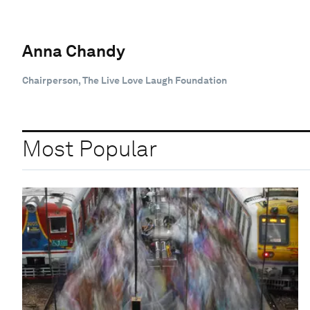
Anna Chandy
Chairperson, The Live Love Laugh Foundation
Most Popular