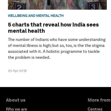
WELLBEING AND MENTAL HEALTH
5 charts that reveal how India sees
mental health
The number of Indians who have some understanding
of mental illness is high; but so, too, is the the stigma
associated with it. A holistic programme to tackle
the problem is needed.
30 Apr 2018
About us
More from
Who we are
Centres