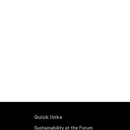
Quick links
Sustainability at the Forum