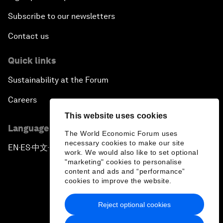
Subscribe to our newsletters
Contact us
Quick links
Sustainability at the Forum
Careers
This website uses cookies
Language editions
The World Economic Forum uses
necessary cookies to make our site
EN
ES
中文
日本語
▪
▪
▪
work. We would also like to set optional
"marketing" cookies to personalise
content and ads and “performance”
cookies to improve the website.
Reject optional cookies
Privacy Policy & Terms of Service