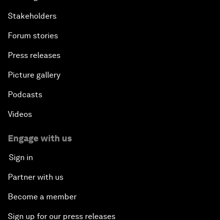
Stakeholders
Forum stories
Press releases
Picture gallery
Podcasts
Videos
Engage with us
Sign in
Partner with us
Become a member
Sign up for our press releases