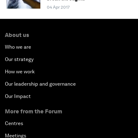
04 Apr 2017
About us
Who we are
Our strategy
How we work
Our leadership and governance
Our Impact
More from the Forum
Centres
Meetings