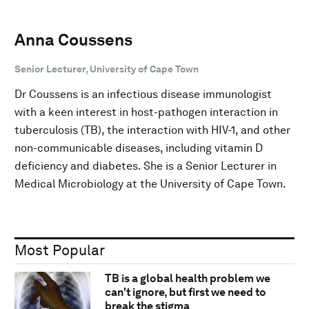
Anna Coussens
Senior Lecturer, University of Cape Town
Dr Coussens is an infectious disease immunologist
with a keen interest in host-pathogen interaction in
tuberculosis (TB), the interaction with HIV-1, and other
non-communicable diseases, including vitamin D
deficiency and diabetes. She is a Senior Lecturer in
Medical Microbiology at the University of Cape Town.
Most Popular
TB is a global health problem we
can't ignore, but first we need to
break the stigma