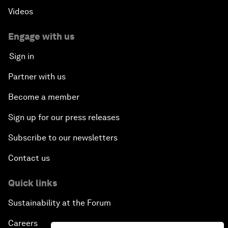
Videos
Engage with us
Sign in
Partner with us
Become a member
Sign up for our press releases
Subscribe to our newsletters
Contact us
Quick links
Sustainability at the Forum
Careers