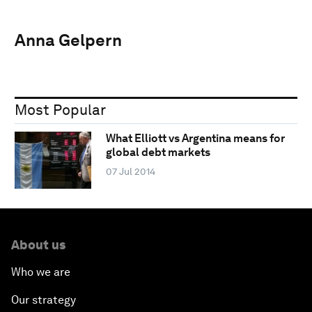
Anna Gelpern
Most Popular
What Elliott vs Argentina means for
global debt markets
07 Jul 2014
About us
Who we are
Our strategy