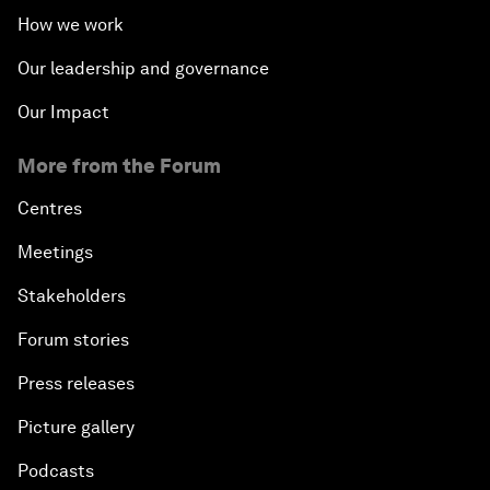
How we work
Our leadership and governance
Our Impact
More from the Forum
Centres
Meetings
Stakeholders
Forum stories
Press releases
Picture gallery
Podcasts