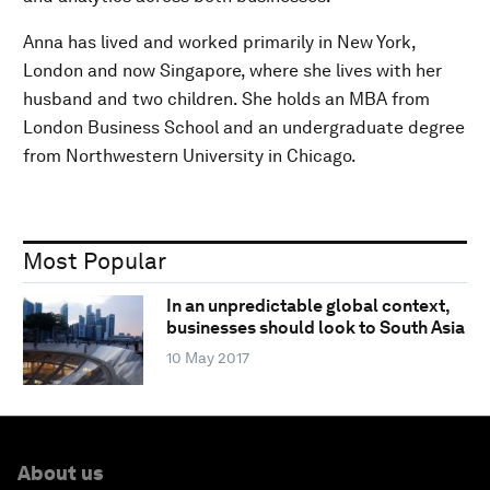
Anna has lived and worked primarily in New York,
London and now Singapore, where she lives with her
husband and two children. She holds an MBA from
London Business School and an undergraduate degree
from Northwestern University in Chicago.
Most Popular
In an unpredictable global context,
businesses should look to South Asia
10 May 2017
About us