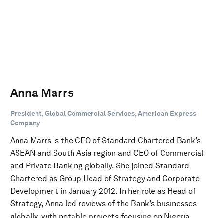
Anna Marrs
President, Global Commercial Services, American Express
Company
Anna Marrs is the CEO of Standard Chartered Bank’s
ASEAN and South Asia region and CEO of Commercial
and Private Banking globally. She joined Standard
Chartered as Group Head of Strategy and Corporate
Development in January 2012. In her role as Head of
Strategy, Anna led reviews of the Bank’s businesses
globally, with notable projects focusing on Nigeria,