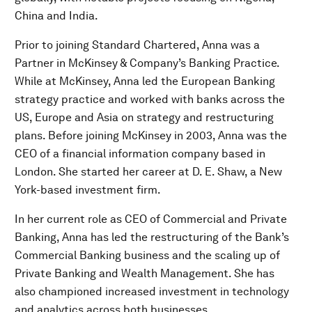
China and India.
Prior to joining Standard Chartered, Anna was a
Partner in McKinsey & Company’s Banking Practice.
While at McKinsey, Anna led the European Banking
strategy practice and worked with banks across the
US, Europe and Asia on strategy and restructuring
plans. Before joining McKinsey in 2003, Anna was the
CEO of a financial information company based in
London. She started her career at D. E. Shaw, a New
York-based investment firm.
In her current role as CEO of Commercial and Private
Banking, Anna has led the restructuring of the Bank’s
Commercial Banking business and the scaling up of
Private Banking and Wealth Management. She has
also championed increased investment in technology
and analytics across both businesses.