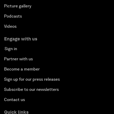
Picture gallery
Podcasts
Videos
Engage with us
Sign in
Partner with us
Become a member
Sign up for our press releases
Subscribe to our newsletters
Contact us
Quick links