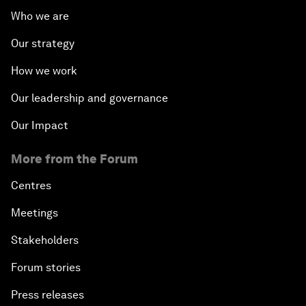
Who we are
Our strategy
How we work
Our leadership and governance
Our Impact
More from the Forum
Centres
Meetings
Stakeholders
Forum stories
Press releases