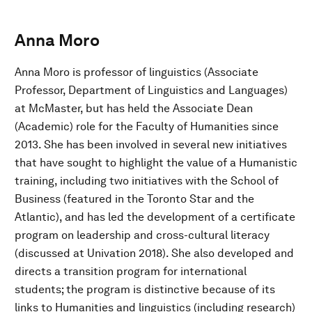
Anna Moro
Anna Moro is professor of linguistics (Associate
Professor, Department of Linguistics and Languages)
at McMaster, but has held the Associate Dean
(Academic) role for the Faculty of Humanities since
2013. She has been involved in several new initiatives
that have sought to highlight the value of a Humanistic
training, including two initiatives with the School of
Business (featured in the Toronto Star and the
Atlantic), and has led the development of a certificate
program on leadership and cross-cultural literacy
(discussed at Univation 2018). She also developed and
directs a transition program for international
students; the program is distinctive because of its
links to Humanities and linguistics (including research)