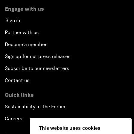
Engage with us
Sign in
Partner with us
Become a member
Sign up for our press releases
Subscribe to our newsletters
Contact us
Quick links
Sustainability at the Forum
Careers
This website uses cookies