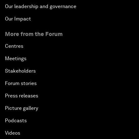
Our leadership and governance
Our Impact
More from the Forum
Centres
Meetings
Stakeholders
Forum stories
Press releases
Picture gallery
Podcasts
Videos