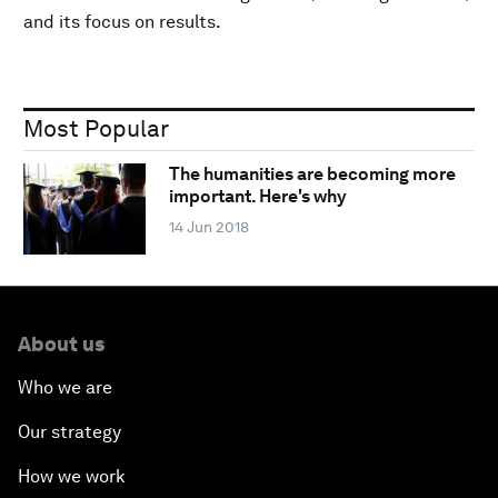
and its focus on results.
Most Popular
The humanities are becoming more
important. Here's why
14 Jun 2018
About us
Who we are
Our strategy
How we work