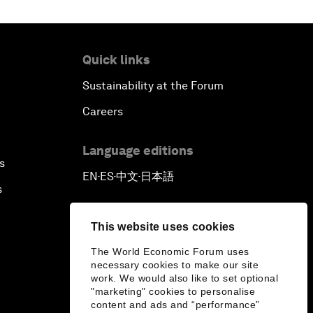
Quick links
Sustainability at the Forum
Careers
Language editions
s
EN
ES
中文
日本語
▪
▪
▪
s
This website uses cookies
The World Economic Forum uses
necessary cookies to make our site
work. We would also like to set optional
"marketing" cookies to personalise
content and ads and “performance”