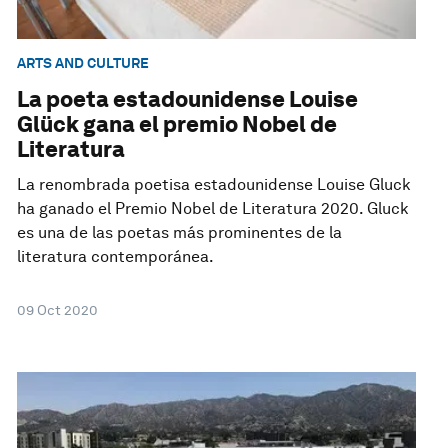
ARTS AND CULTURE
La poeta estadounidense Louise
Glück gana el premio Nobel de
Literatura
La renombrada poetisa estadounidense Louise Gluck
ha ganado el Premio Nobel de Literatura 2020. Gluck
es una de las poetas más prominentes de la
literatura contemporánea.
09 Oct 2020