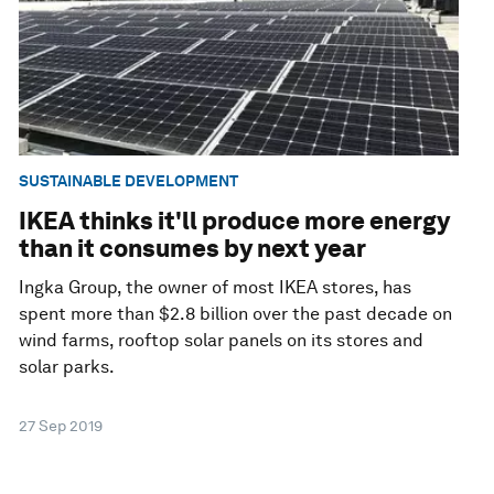
SUSTAINABLE DEVELOPMENT
IKEA thinks it'll produce more energy
than it consumes by next year
Ingka Group, the owner of most IKEA stores, has
spent more than $2.8 billion over the past decade on
wind farms, rooftop solar panels on its stores and
solar parks.
27 Sep 2019