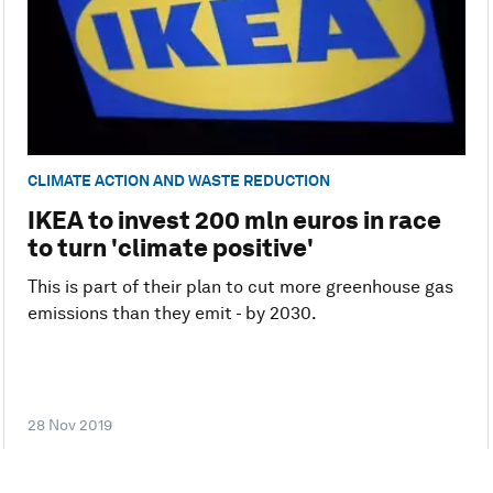
CLIMATE ACTION AND WASTE REDUCTION
IKEA to invest 200 mln euros in race
to turn 'climate positive'
This is part of their plan to cut more greenhouse gas
emissions than they emit - by 2030.
28 Nov 2019