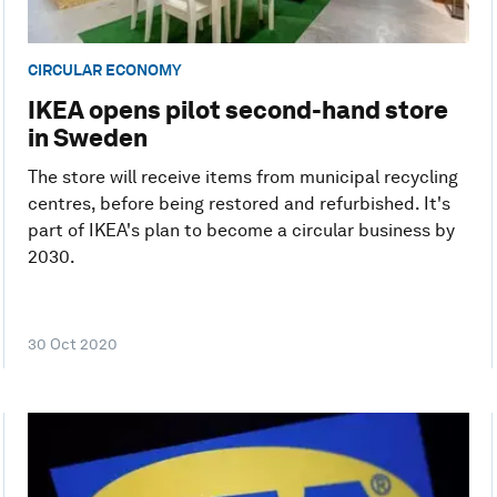
CIRCULAR ECONOMY
IKEA opens pilot second-hand store
in Sweden
The store will receive items from municipal recycling
centres, before being restored and refurbished. It's
part of IKEA's plan to become a circular business by
2030.
30 Oct 2020