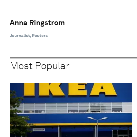
Anna Ringstrom
Journalist, Reuters
Most Popular