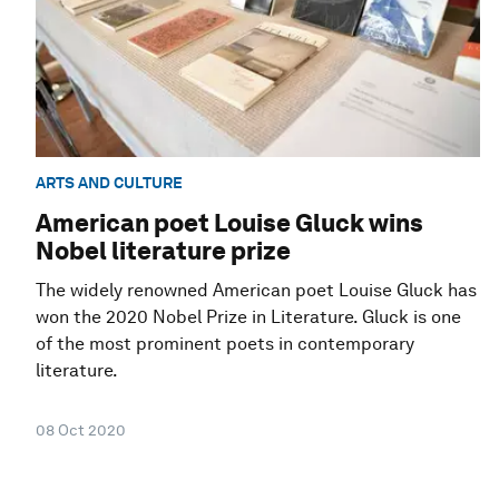
ARTS AND CULTURE
American poet Louise Gluck wins
Nobel literature prize
The widely renowned American poet Louise Gluck has
won the 2020 Nobel Prize in Literature. Gluck is one
of the most prominent poets in contemporary
literature.
08 Oct 2020