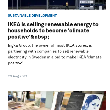
SUSTAINABLE DEVELOPMENT
IKEA is selling renewable energy to
households to become 'climate
positive'&nbsp;
Ingka Group, the owner of most IKEA stores, is
partnering with companies to sell renewable
electricity in Sweden in a bid to make IKEA 'climate
positive'
20 Aug 2021