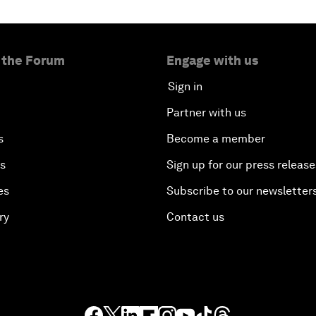
 the Forum
Engage with us
Sign in
Partner with us
s
Become a member
es
Sign up for our press release
es
Subscribe to our newsletter
ry
Contact us