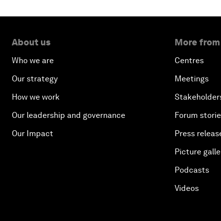
About us
More from
Who we are
Centres
Our strategy
Meetings
How we work
Stakeholder
Our leadership and governance
Forum stori
Our Impact
Press releas
Picture galle
Podcasts
Videos