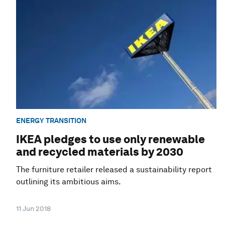
ENERGY TRANSITION
IKEA pledges to use only renewable
and recycled materials by 2030
The furniture retailer released a sustainability report
outlining its ambitious aims.
11 Jun 2018