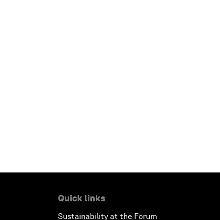
Quick links
Sustainability at the Forum