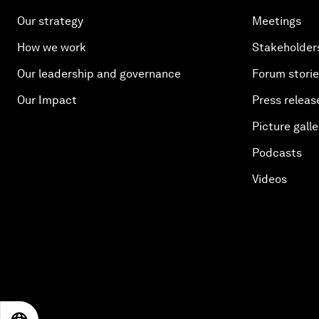
Our strategy
Meetings
How we work
Stakeholder
Our leadership and governance
Forum stori
Our Impact
Press releas
Picture galle
Podcasts
Videos