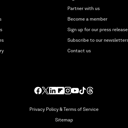
Partner with us
s
Become a member
es
Sign up for our press release
es
Subscribe to our newsletter
ry
Contact us
Privacy Policy & Terms of Service
Sitemap