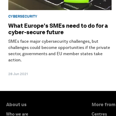
CYBERSECURITY
What Europe's SMEs need to do for a
cyber-secure future
SMEs face major cybersecurity challenges, but
challenges could become opportunities if the private
sector, governments and EU member states take
action.
28 Jun 2021
About us
More from
Who we are
Centres