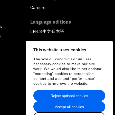
Careers
Language editions
s
EN
ES
中文
日本語
▪
▪
▪
s
This website uses cookies
The World Economic Forum uses
necessary cookies to make our site
work. We would also like to set optional
"marketing" cookies to personalise
content and ads and “performance”
cookies to improve the website.
Reject optional cookies
Accept all cookies