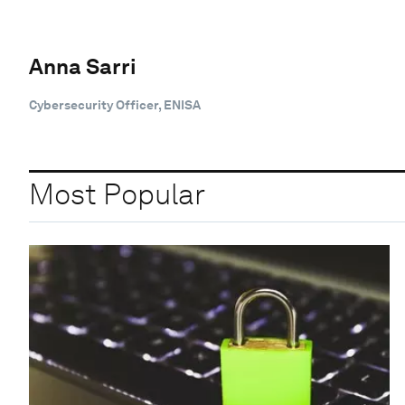
Anna Sarri
Cybersecurity Officer, ENISA
Most Popular